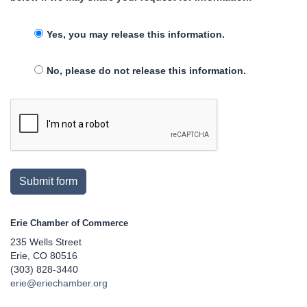
Yes, you may release this information.
No, please do not release this information.
Submit form
Erie Chamber of Commerce
235 Wells Street
Erie, CO 80516
(303) 828-3440
erie@eriechamber.org