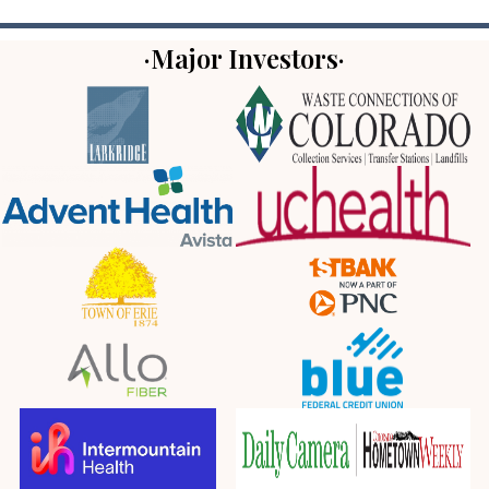
·Major Investors·