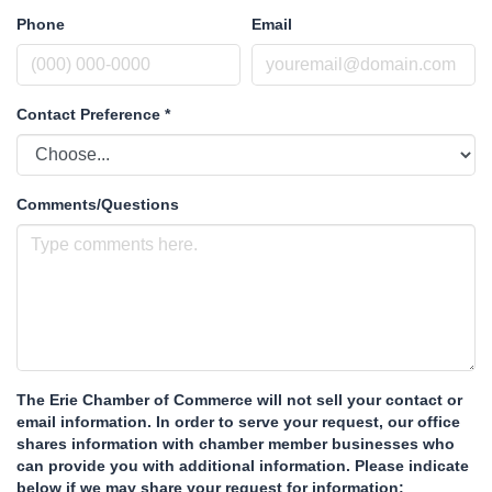
Phone
Email
Contact Preference
*
Comments/Questions
The Erie Chamber of Commerce will not sell your contact or
email information. In order to serve your request, our office
shares information with chamber member businesses who
can provide you with additional information. Please indicate
below if we may share your request for information: