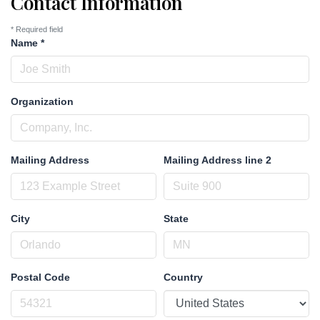
Contact Information
*
Required field
Name
*
Organization
Mailing Address
Mailing Address line 2
City
State
Postal Code
Country