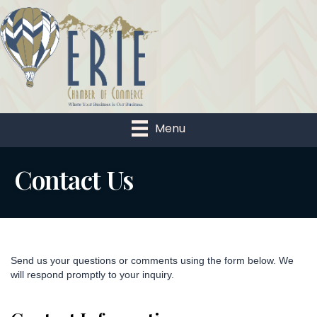
Menu
Contact Us
Send us your questions or comments using the form below. We
will respond promptly to your inquiry.