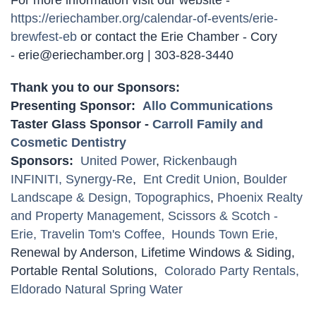
https://eriechamber.org/calendar-of-events/erie-
brewfest-eb
or contact the Erie Chamber - Cory
- erie@eriechamber.org | 303-828-3440
Thank you to our Sponsors:
Presenting Sponsor:
Allo Communications
Taster Glass Sponsor -
Carroll Family and
Cosmetic Dentistry
Sponsors:
United Power
,
Rickenbaugh
INFINITI,
Synergy-Re
,
Ent Credit Union
,
Boulder
Landscape & Design,
Topographics
,
Phoenix Realty
and Property Management,
Scissors & Scotch -
Erie,
Travelin Tom's Coffee,
Hounds Town Erie,
Renewal by Anderson, Lifetime Windows & Siding,
Portable Rental Solutions,
Colorado Party Rentals,
Eldorado Natural Spring Water