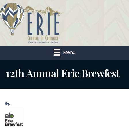
Menu
12th Annual Erie Brewfest