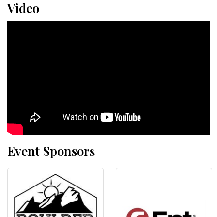
Video
Event Sponsors