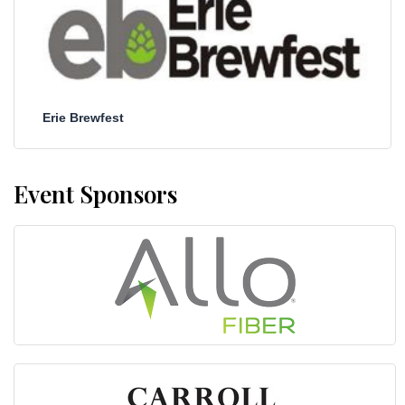
Erie Brewfest
Event Sponsors