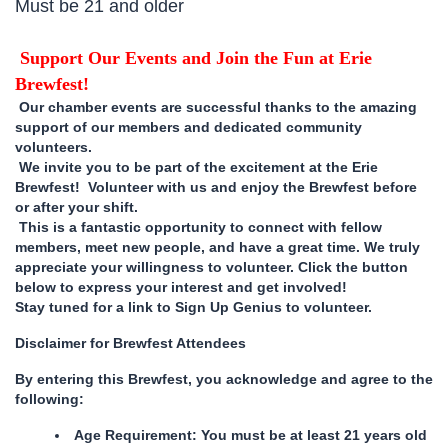
Must be 21 and older
Support Our Events and Join the Fun at Erie
Brewfest!
Our chamber events are successful thanks to the amazing
support of our members and dedicated community
volunteers.
We invite you to be part of the excitement at the Erie
Brewfest! Volunteer with us and enjoy the Brewfest before
or after your shift.
This is a fantastic opportunity to connect with fellow
members, meet new people, and have a great time. We truly
appreciate your willingness to volunteer. Click the button
below to express your interest and get involved!
Stay tuned for a link to Sign Up Genius to volunteer.
Disclaimer for Brewfest Attendees
By entering this Brewfest, you acknowledge and agree to the
following:
Age Requirement: You must be at least 21 years old