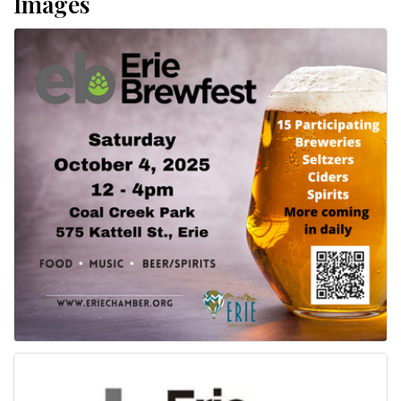
Images