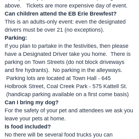
above. Tickets are more expensive day of event.
Can children attend the EB Erie Brewfest?
This is an adults-only event: even the designated
drivers must be over 21 (no exceptions).
Parking:
If you plan to partake in the festivities, then please
have a Designated Driver take you home. There is
parking on Town Streets (do not block driveways
and fire hydrants). No parking in the alleyways.
Parking lots are located at Town Hall - 645
Holbrook Street, Coal Creek Park - 575 Kattell St.
(handicap parking available on a first come basis)
Can I bring my dog?
For the safety of your pet and attendees we ask you
leave your pets at home.
Is food included?
No there will be several food trucks you can