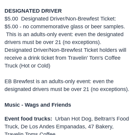
DESIGNATED DRIVER
$5.00 Designated Driver/Non-Brewfest Ticket:
$5.00 - no commemorative glass or beer samples.
This is an adults-only event: even the designated
drivers must be over 21 (no exceptions).
Designated Driver/Non-Brewfest Ticket holders will
receive a drink ticket from Travelin' Tom's Coffee
Truck (Hot or Cold)
EB Brewfest is an adults-only event: even the
designated drivers must be over 21 (no exceptions).
Music -
Wags and Friends
Event food trucks:
Urban Hot Dog, Beltran's Food
Truck, De Los Andes Empanadas, 47 Bakery,
Travelin Toms Coffee