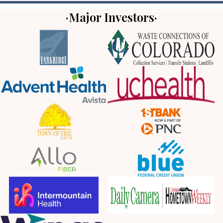
·Major Investors·