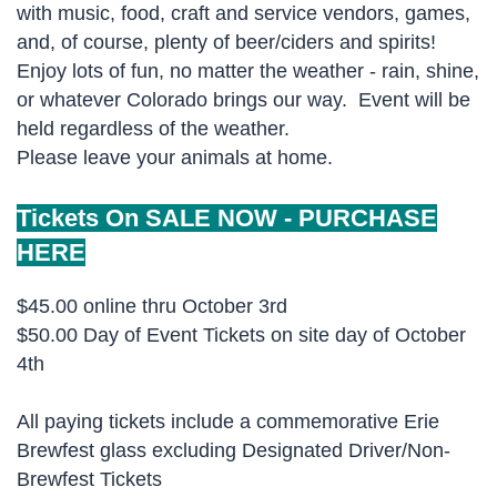
with music, food, craft and service vendors, games,
and, of course, plenty of beer/ciders and spirits!
Enjoy lots of fun, no matter the weather - rain, shine,
or whatever Colorado brings our way. Event will be
held regardless of the weather.
Please leave your animals at home.
Tickets On SALE NOW -
PURCHASE
HERE
$45.00 online thru October 3rd
$50.00 Day of Event Tickets on site day of October
4th
All paying tickets include a commemorative Erie
Brewfest glass excluding Designated Driver/Non-
Brewfest Tickets