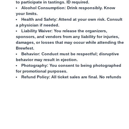
to participate in tastings. ID required.
Alcohol Consumption: Drink responsibly. Know
your limits.
Health and Safety: Attend at your own risk. Consult
a physician if needed.
Liability Waiver: You release the organizers,
sponsors, and vendors from any liability for injuries,
damages, or losses that may occur while attending the
Brewfest.
Behavior: Conduct must be respectful; disruptive
behavior may result in ejection.
Photography: You consent to being photographed
for promotional purposes.
Refund Policy: All ticket sales are final. No refunds