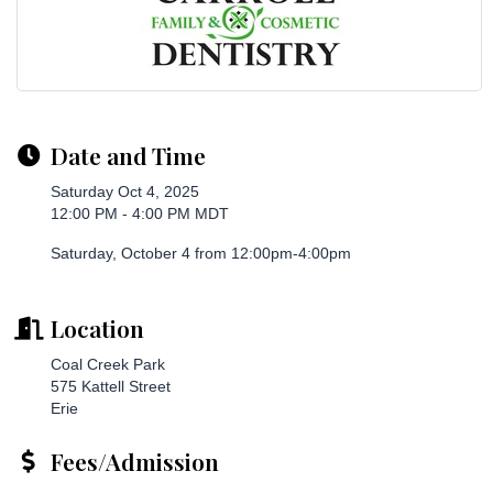
Date and Time
Saturday Oct 4, 2025
12:00 PM - 4:00 PM MDT
Saturday, October 4 from 12:00pm-4:00pm
Location
Coal Creek Park
575 Kattell Street
Erie
Fees/Admission