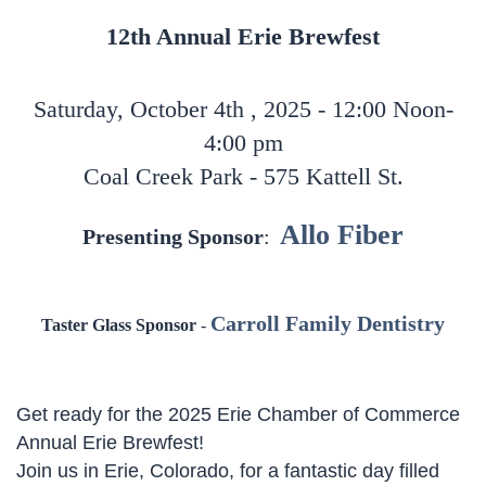
12th Annual Erie Brewfest
Saturday, October 4th , 2025 - 12:00 Noon-
4:00 pm
Coal Creek Park - 575 Kattell St.
Allo Fiber
Presenting Sponsor
:
Carroll Family Dentistry
Taster Glass Sponsor
-
Get ready for the 2025 Erie Chamber of Commerce
Annual Erie Brewfest!
Join us in Erie, Colorado, for a fantastic day filled