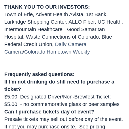
THANK YOU TO OUR INVESTORS:
Town of Erie, Advent Health Avista, 1st Bank,
Larkridge Shopping Center, ALLO Fiber, UC Health,
Intermountain Healthcare - Good Samaritan
Hospital, Waste Connections of Colorado, Blue
Federal Credit Union,
Daily Camera
Camera
/
Colorado Hometown Weekly
Frequently asked questions:
If I'm not drinking do still need to purchase a
ticket?
$5.00 Designated Driver/Non-Brewfest Ticket:
$5.00 - no commemorative glass or beer samples
Can I purchase tickets day of event?
Presale tickets may sell out before day of the event.
If not you may purchase onsite. See pricing