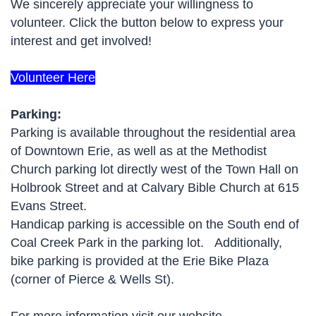
We sincerely appreciate your willingness to
volunteer. Click the button below to express your
interest and get involved!
Volunteer Here
Parking:
Parking is available throughout the residential area
of Downtown Erie, as well as at the Methodist
Church parking lot directly west of the Town Hall on
Holbrook Street and at Calvary Bible Church at 615
Evans Street.
Handicap parking is accessible on the South end of
Coal Creek Park in the parking lot. Additionally,
bike parking is provided at the Erie Bike Plaza
(corner of Pierce & Wells St).
For more information visit our website -