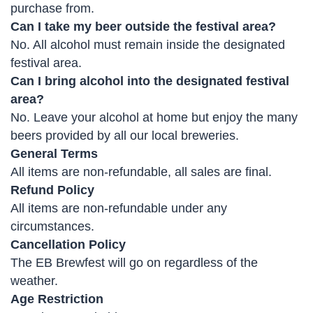
purchase from.
Can I take my beer outside the festival area?
No. All alcohol must remain inside the designated
festival area.
Can I bring alcohol into the designated festival
area?
No. Leave your alcohol at home but enjoy the many
beers provided by all our local breweries.
General Terms
All items are non-refundable, all sales are final.
Refund Policy
All items are non-refundable under any
circumstances.
Cancellation Policy
The EB Brewfest will go on regardless of the
weather.
Age Restriction