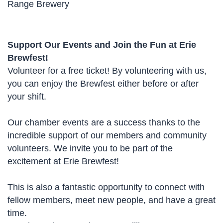
Range Brewery
Support Our Events and Join the Fun at Erie
Brewfest!
Volunteer for a free ticket! By volunteering with us,
you can enjoy the Brewfest either before or after
your shift.
Our chamber events are a success thanks to the
incredible support of our members and community
volunteers. We invite you to be part of the
excitement at Erie Brewfest!
This is also a fantastic opportunity to connect with
fellow members, meet new people, and have a great
time.