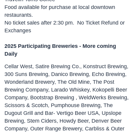
Food available for purchase at local downtown
restaurants.
No ticket sales after 2:30 pm. No Ticket Refund or
Exchanges
2025 Participating Breweries - More coming
Daily
Cellar West, Satire Brewing Co., Konstruct Brewing,
300 Suns Brewing, Danico Brewing, Echo Brewing,
Wonderland Brewery, The Old Mine, The Post
Brewing Company, Larado Whiskey, Kokopelli Beer
Company, Bootstrap Brewing , WeldWerks Brewing,
Scissors & Scotch, Pumphouse Brewing, The
Dugout Grill and Bar- Vertigo Beer USA, Upslope
Brewing, Stem Ciders, Howdy Beer, Denver Beer
Company, Outer Range Brewery, Carbliss & Outer