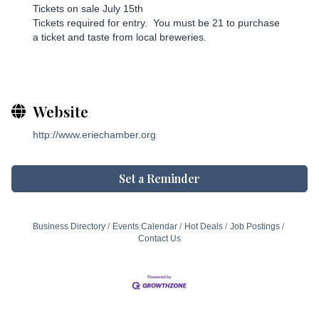
Tickets on sale July 15th
Tickets required for entry. You must be 21 to purchase
a ticket and taste from local breweries.
Website
http://www.eriechamber.org
Set a Reminder
Business Directory
Events Calendar
Hot Deals
Job Postings
Contact Us