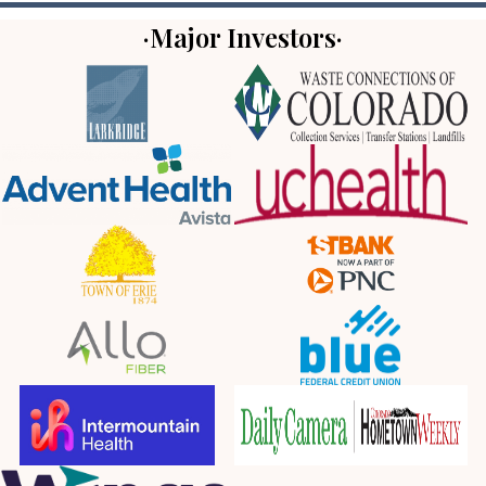
·Major Investors·