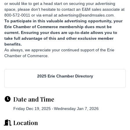
or would like to get a head start on securing your advertising
space, please don't hesitate to contact an E&M sales associate at
800-572-0011 or via email at advertising@eandmsales.com.
To participate in this valuable advertising opportunity, your
Erie Chamber of Commerce membership dues must be
current. Ensuring your dues are up-to-date allows you to
take full advantage of this and other exclusive member
benefits.
As always, we appreciate your continued support of the Erie
Chamber of Commerce.
2025 Erie Chamber Directory
Date and Time
Friday Dec 19, 2025
Wednesday Jan 7, 2026
Location