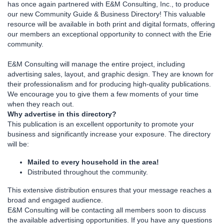
has once again partnered with E&M Consulting, Inc., to produce
our new Community Guide & Business Directory! This valuable
resource will be available in both print and digital formats, offering
our members an exceptional opportunity to connect with the Erie
community.
E&M Consulting will manage the entire project, including
advertising sales, layout, and graphic design. They are known for
their professionalism and for producing high-quality publications.
We encourage you to give them a few moments of your time
when they reach out.
Why advertise in this directory?
This publication is an excellent opportunity to promote your
business and significantly increase your exposure. The directory
will be:
Mailed to every household in the area!
Distributed throughout the community.
This extensive distribution ensures that your message reaches a
broad and engaged audience.
E&M Consulting will be contacting all members soon to discuss
the available advertising opportunities. If you have any questions