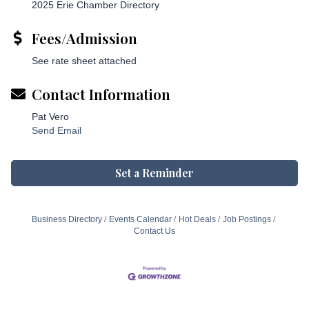
2025 Erie Chamber Directory
Fees/Admission
See rate sheet attached
Contact Information
Pat Vero
Send Email
Set a Reminder
Business Directory
Events Calendar
Hot Deals
Job Postings
Contact Us