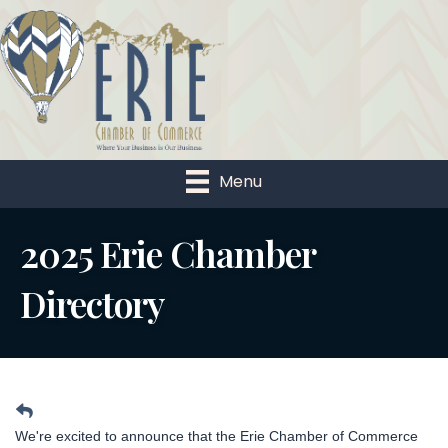
Menu
2025 Erie Chamber
Directory
We're excited to announce that the Erie Chamber of Commerce