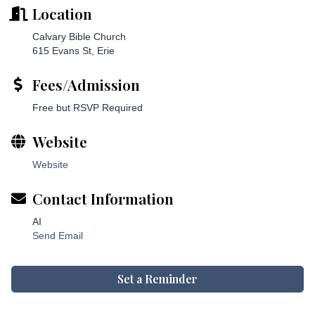
Location
Calvary Bible Church
615 Evans St, Erie
Fees/Admission
Free but RSVP Required
Website
Website
Contact Information
AI
Send Email
Set a Reminder