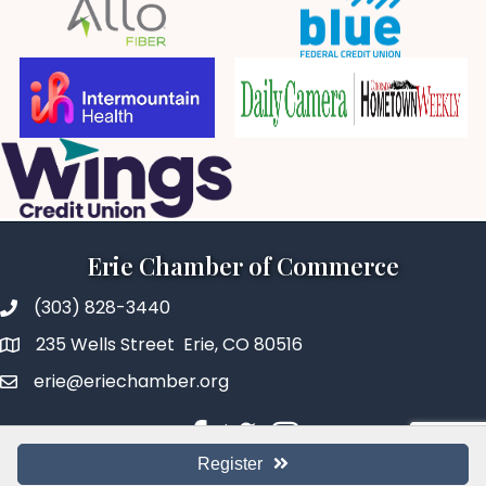
Erie Chamber of Commerce
(303) 828-3440
235 Wells Street Erie, CO 80516
erie@eriechamber.org
Facebook
Twitter
Instagram
Register