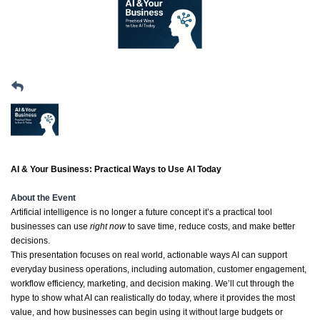
AI & Your Business: Practical Ways to Use AI Today
About the Event
Artificial intelligence is no longer a future concept it’s a practical tool
businesses can use
right now
to save time, reduce costs, and make better
decisions.
This presentation focuses on real world, actionable ways AI can support
everyday business operations, including automation, customer engagement,
workflow efficiency, marketing, and decision making. We’ll cut through the
hype to show what AI can realistically do today, where it provides the most
value, and how businesses can begin using it without large budgets or