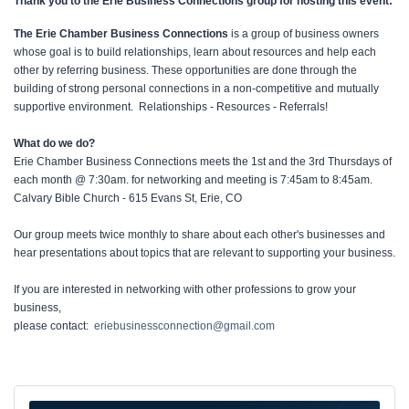
Thank you to the Erie Business Connections group for hosting this event:
The Erie Chamber Business Connections
is a group of business owners
whose goal is to build relationships, learn about resources and help each
other by referring business. These opportunities are done through the
building of strong personal connections in a non-competitive and mutually
supportive environment. Relationships - Resources - Referrals!
What do we do?
Erie Chamber Business Connections meets the 1st and the 3rd Thursdays of
each month @ 7:30am. for networking and meeting is 7:45am to 8:45am.
Calvary Bible Church - 615 Evans St, Erie, CO
Our group meets twice monthly to share about each other's businesses and
hear presentations about topics that are relevant to supporting your business.
If you are interested in networking with other professions to grow your
business,
please contact:
eriebusinessconnection@gmail.com