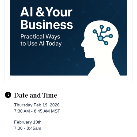
Date and Time
Thursday Feb 19, 2026
7:30 AM - 8:45 AM MST
February 19th
7:30 - 8:45am