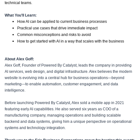
technical teams.
What You’ll Learn:
How AI can be applied to current business processes
Practical use cases that drive immediate impact
Common misconceptions and risks to avoid
How to get started with AI in a way that scales with the business
About Alex Goff:
Alex Goff, Founder of Powered By Catalyst, leads the company in providing
AI services, web design, and digital infrastructure. Alex believes the modern
website is evolving into a central hub for business operations—beyond
marketing—to enable automation, customer engagement, and data
intelligence.
Before launching Powered By Catalyst, Alex sold a mobile app in 2021
featuring early AI capabilities. He also served six years as COO of a
manufacturing company, managing operations and building scalable
backend and data systems, giving him a unique perspective on operational
systems and technology integration.