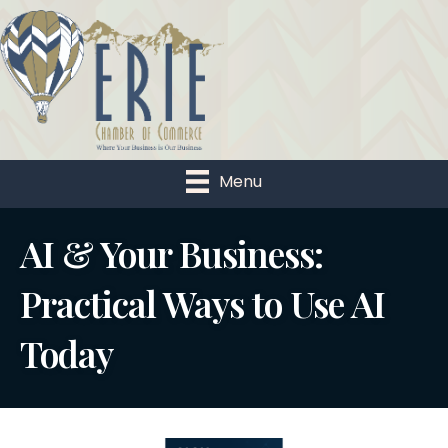
Menu
AI & Your Business:
Practical Ways to Use AI
Today