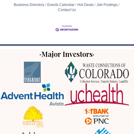
Business Directory
Events Calendar
Hot Deals
Job Postings
Contact Us
·Major Investors·