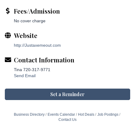
Fees/Admission
No cover charge
Website
http://Justaxemeout.com
Contact Information
Tina 720-317-9771
Send Email
Set a Reminder
Business Directory
Events Calendar
Hot Deals
Job Postings
Contact Us