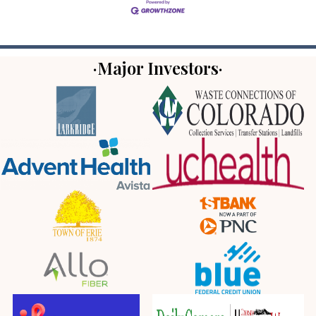
·Major Investors·