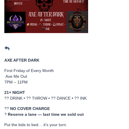
AXE AFTER DARK
First Friday of Every Month
Axe Me Out
7PM – 11PM
21+ NIGHT
?? DRINK • ?? THROW • ?? DANCE • ?? INK
??
NO COVER CHARGE
?
Reserve a lane — last time we sold out
Put the kids to bed… it’s your turn.