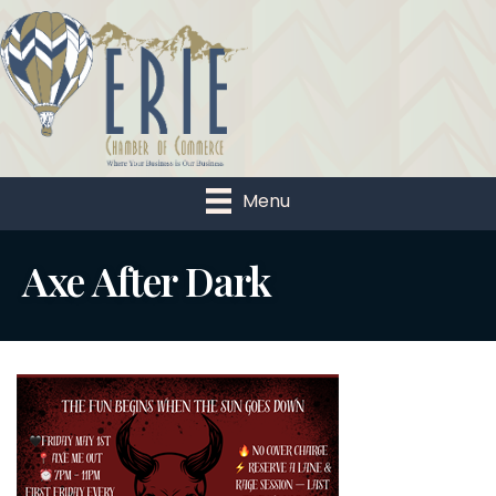
Menu
Axe After Dark