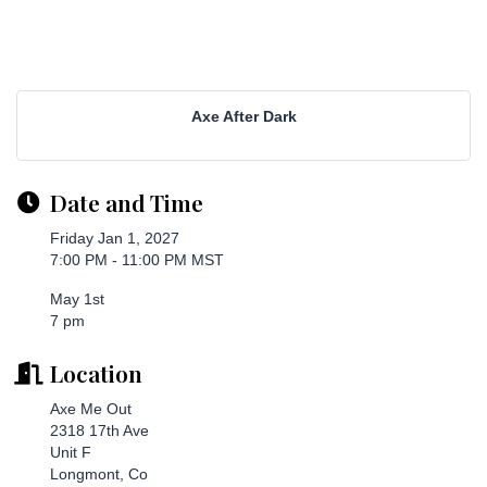
Axe After Dark
Date and Time
Friday Jan 1, 2027
7:00 PM - 11:00 PM MST
May 1st
7 pm
Location
Axe Me Out
2318 17th Ave
Unit F
Longmont, Co