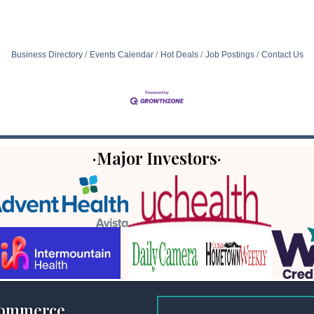
Business Directory
Events Calendar
Hot Deals
Job Postings
Contact Us
·Major Investors·
Commerce