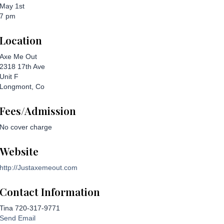
May 1st
7 pm
Location
Axe Me Out
2318 17th Ave
Unit F
Longmont, Co
Fees/Admission
No cover charge
Website
http://Justaxemeout.com
Contact Information
Tina 720-317-9771
Send Email