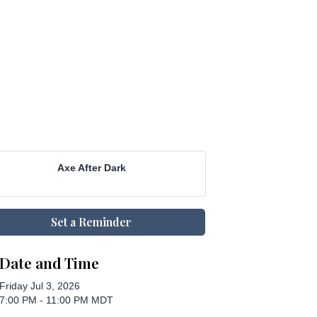
Axe After Dark
Set a Reminder
Date and Time
Friday Jul 3, 2026
7:00 PM - 11:00 PM MDT