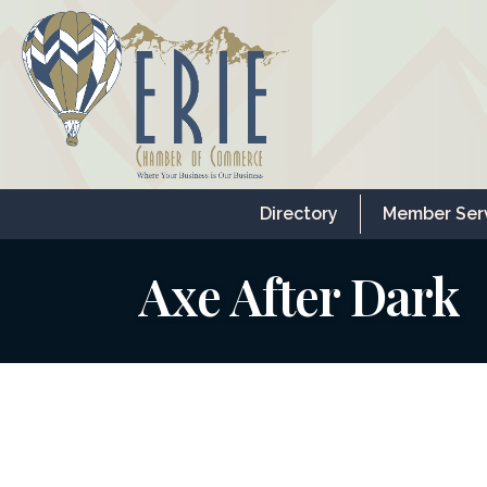
Directory
Member Ser
Axe After Dark