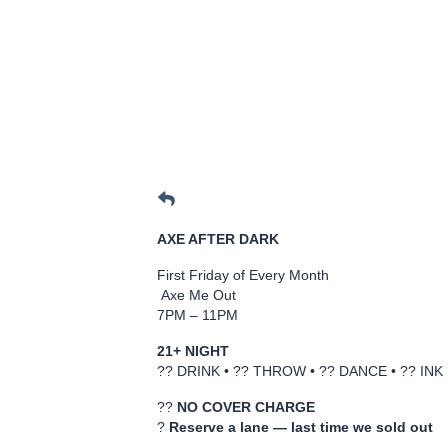
AXE AFTER DARK
First Friday of Every Month
Axe Me Out
7PM – 11PM
21+ NIGHT
?? DRINK • ?? THROW • ?? DANCE • ?? INK
??
NO COVER CHARGE
?
Reserve a lane — last time we sold out