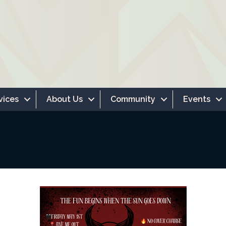
vices
About Us
Community
Events