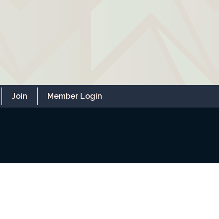
Join
Member Login