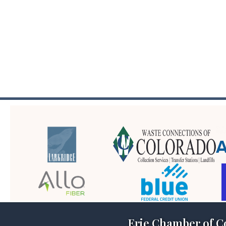
Erie Chamber of 