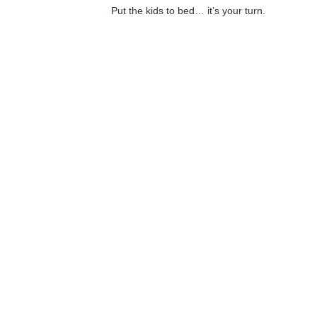
Put the kids to bed… it’s your turn.