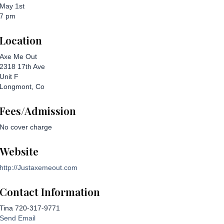
May 1st
7 pm
Location
Axe Me Out
2318 17th Ave
Unit F
Longmont, Co
Fees/Admission
No cover charge
Website
http://Justaxemeout.com
Contact Information
Tina 720-317-9771
Send Email