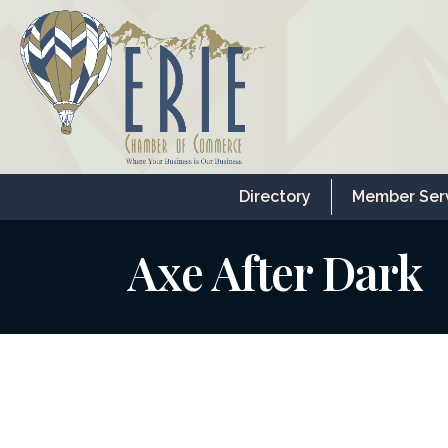
Directory
Member Ser
Axe After Dark