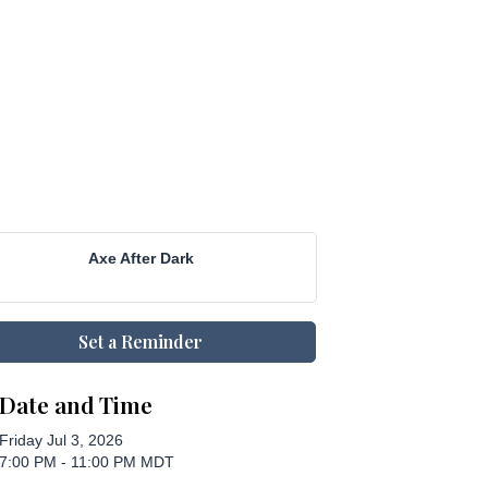
Axe After Dark
Set a Reminder
Date and Time
Friday Jul 3, 2026
7:00 PM - 11:00 PM MDT