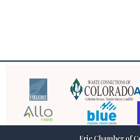
Erie Chamber of 