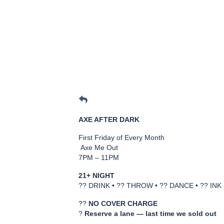
AXE AFTER DARK
First Friday of Every Month
Axe Me Out
7PM – 11PM
21+ NIGHT
?? DRINK • ?? THROW • ?? DANCE • ?? INK
??
NO COVER CHARGE
?
Reserve a lane — last time we sold out