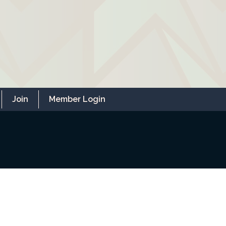
Join
Member Login