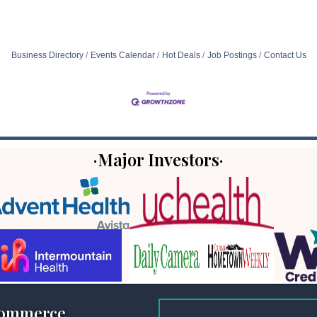
Business Directory
Events Calendar
Hot Deals
Job Postings
Contact Us
·Major Investors·
Commerce