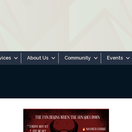
vices
About Us
Community
Events