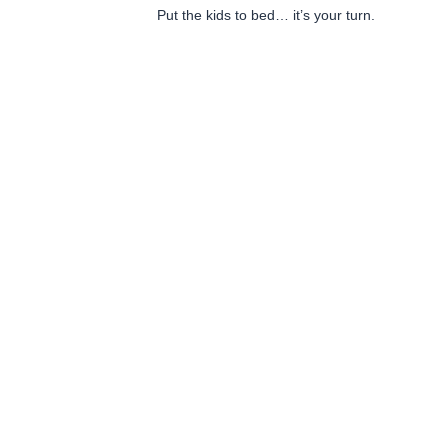
Put the kids to bed… it’s your turn.