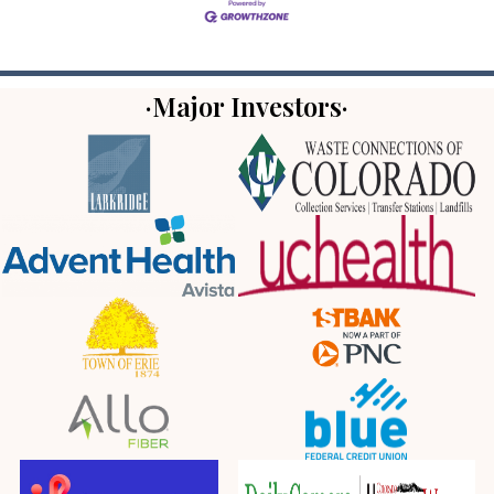
·Major Investors·