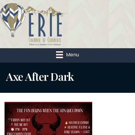
Menu
Axe After Dark