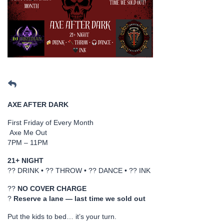
AXE AFTER DARK
First Friday of Every Month
Axe Me Out
7PM – 11PM
21+ NIGHT
?? DRINK • ?? THROW • ?? DANCE • ?? INK
??
NO COVER CHARGE
?
Reserve a lane — last time we sold out
Put the kids to bed… it’s your turn.