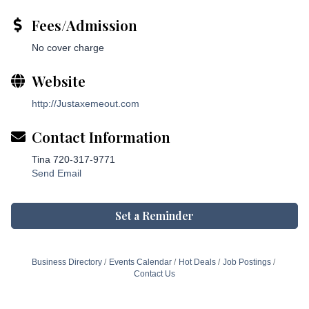
Fees/Admission
No cover charge
Website
http://Justaxemeout.com
Contact Information
Tina 720-317-9771
Send Email
Set a Reminder
Business Directory
Events Calendar
Hot Deals
Job Postings
Contact Us