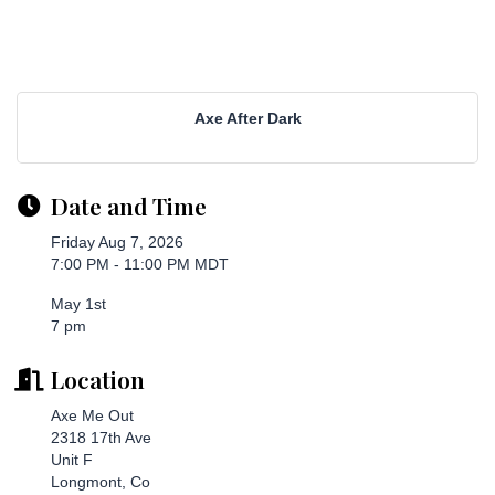
Axe After Dark
Date and Time
Friday Aug 7, 2026
7:00 PM - 11:00 PM MDT
May 1st
7 pm
Location
Axe Me Out
2318 17th Ave
Unit F
Longmont, Co