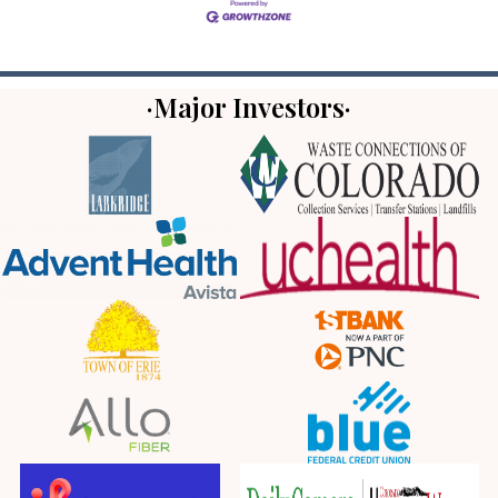
·Major Investors·