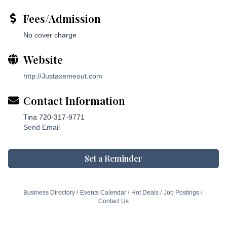
Fees/Admission
No cover charge
Website
http://Justaxemeout.com
Contact Information
Tina 720-317-9771
Send Email
Set a Reminder
Business Directory
Events Calendar
Hot Deals
Job Postings
Contact Us