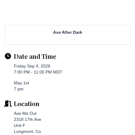
Axe After Dark
Date and Time
Friday Sep 4, 2026
7:00 PM - 11:00 PM MDT
May 1st
7 pm
Location
Axe Me Out
2318 17th Ave
Unit F
Longmont, Co