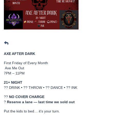
AXE AFTER DARK
First Friday of Every Month
Axe Me Out
7PM – 11PM
21+ NIGHT
?? DRINK • ?? THROW • ?? DANCE • ?? INK
??
NO COVER CHARGE
?
Reserve a lane — last time we sold out
Put the kids to bed… it’s your turn.