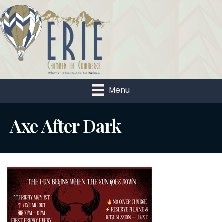
Menu
Axe After Dark