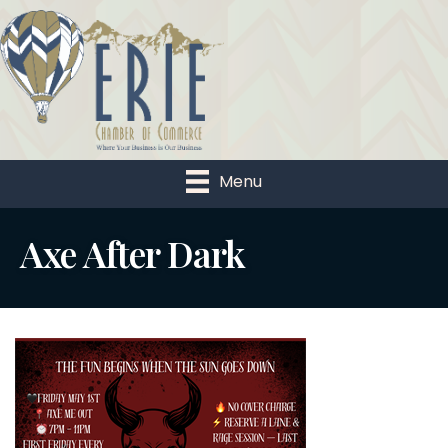
Menu
Axe After Dark