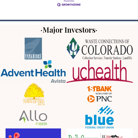
·Major Investors·