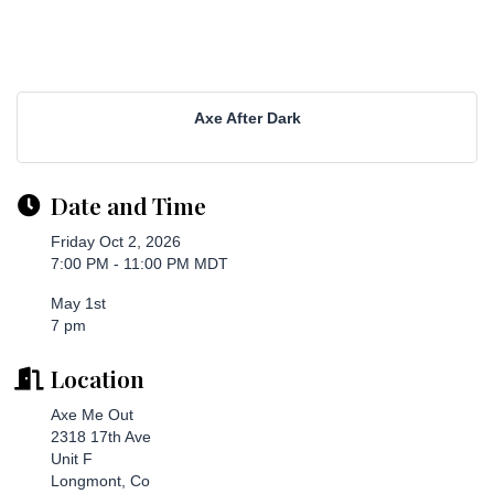
Axe After Dark
Date and Time
Friday Oct 2, 2026
7:00 PM - 11:00 PM MDT
May 1st
7 pm
Location
Axe Me Out
2318 17th Ave
Unit F
Longmont, Co