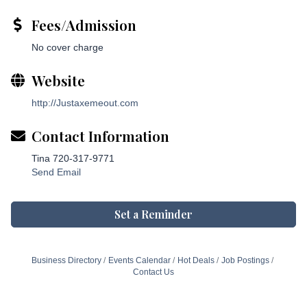
Fees/Admission
No cover charge
Website
http://Justaxemeout.com
Contact Information
Tina 720-317-9771
Send Email
Set a Reminder
Business Directory
Events Calendar
Hot Deals
Job Postings
Contact Us