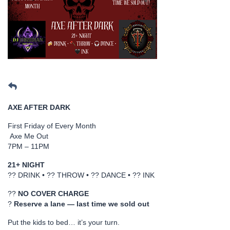
AXE AFTER DARK
First Friday of Every Month
Axe Me Out
7PM – 11PM
21+ NIGHT
?? DRINK • ?? THROW • ?? DANCE • ?? INK
??
NO COVER CHARGE
?
Reserve a lane — last time we sold out
Put the kids to bed… it’s your turn.