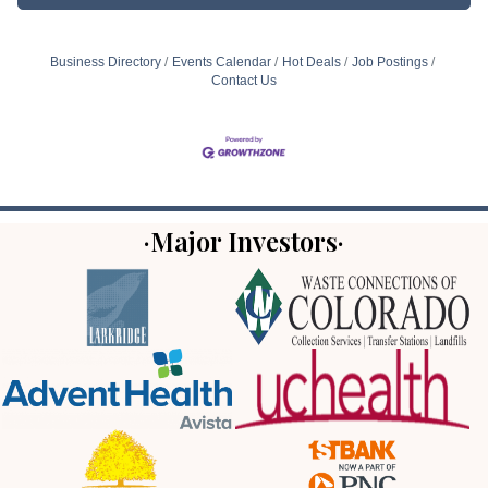
Business Directory
Events Calendar
Hot Deals
Job Postings
Contact Us
·Major Investors·