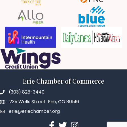
Erie Chamber of Commerce
(303) 828-3440
235 Wells Street Erie, CO 80516
erie@eriechamber.org
Facebook
Twitter
Instagram