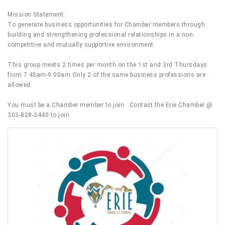
Mission Statement:
To generate business opportunities for Chamber members through
building and strengthening professional relationships in a non-
competitive and mutually supportive environment.
This group meets 2 times per month on the 1st and 3rd Thursdays
from 7:45am-9:00am Only 2 of the same business professions are
allowed.
You must be a Chamber member to join. Contact the Erie Chamber @
303-828-3440 to join.