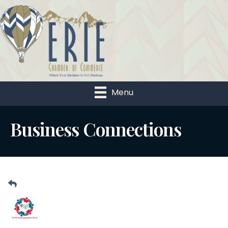
Menu
Business Connections