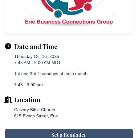
Date and Time
Thursday Oct 16, 2025
7:45 AM - 9:00 AM MDT
1st and 3rd Thursdays of each month
7:45 - 9:00 am
Location
Calvary Bible Church
615 Evans Street, Erie
Set a Reminder