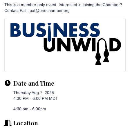
This is a member only event. Interested in joining the Chamber?
Contact Pat - pat@eriechamber.org
Date and Time
Thursday Aug 7, 2025
4:30 PM - 6:00 PM MDT
4:30 pm - 6:00pm
Location