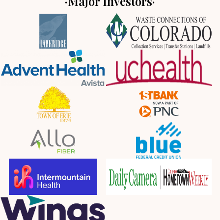
·Major Investors·