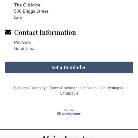
The Old Mine
500 Briggs Street
Erie
Contact Information
Pat Vero
Send Email
Set a Reminder
Business Directory
Events Calendar
Hot Deals
Job Postings
Contact Us