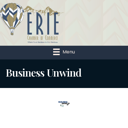
Menu
Business Unwind