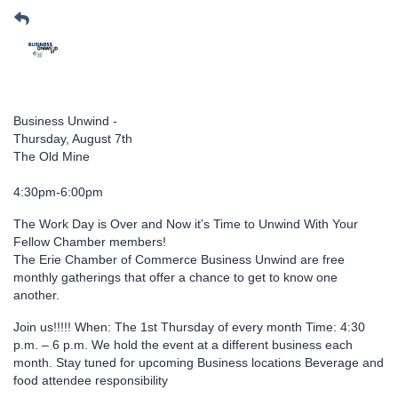
Business Unwind -
Thursday, August 7th
The Old Mine
4:30pm-6:00pm
The Work Day is Over and Now it’s Time to Unwind With Your
Fellow Chamber members!
The Erie Chamber of Commerce Business Unwind are free
monthly gatherings that offer a chance to get to know one
another.
Join us!!!!! When: The 1st Thursday of every month Time: 4:30
p.m. – 6 p.m. We hold the event at a different business each
month. Stay tuned for upcoming Business locations Beverage and
food attendee responsibility