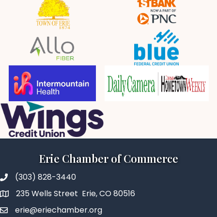
Erie Chamber of Commerce
(303) 828-3440
235 Wells Street Erie, CO 80516
erie@eriechamber.org