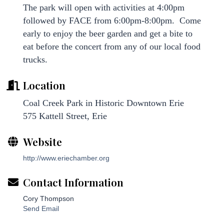
The park will open with activities at 4:00pm
followed by FACE from 6:00pm-8:00pm. Come
early to enjoy the beer garden and get a bite to
eat before the concert from any of our local food
trucks.
Location
Coal Creek Park in Historic Downtown Erie
575 Kattell Street, Erie
Website
http://www.eriechamber.org
Contact Information
Cory Thompson
Send Email