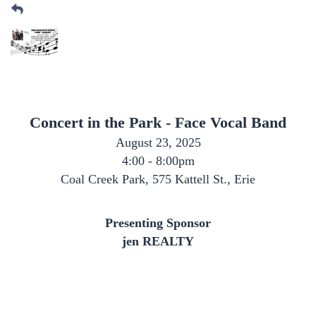
Concert in the Park - Face Vocal Band
August 23, 2025
4:00 - 8:00pm
Coal Creek Park, 575 Kattell St., Erie
Presenting Sponsor
jen REALTY