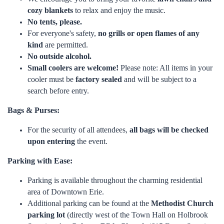
cozy blankets
to relax and enjoy the music.
No tents, please.
For everyone's safety,
no grills or open flames of any
kind
are permitted.
No outside alcohol.
Small coolers are welcome!
Please note: All items in your
cooler must be
factory sealed
and will be subject to a
search before entry.
Bags & Purses:
For the security of all attendees,
all bags will be checked
upon entering
the event.
Parking with Ease:
Parking is available throughout the charming residential
area of Downtown Erie.
Additional parking can be found at the
Methodist Church
parking lot
(directly west of the Town Hall on Holbrook