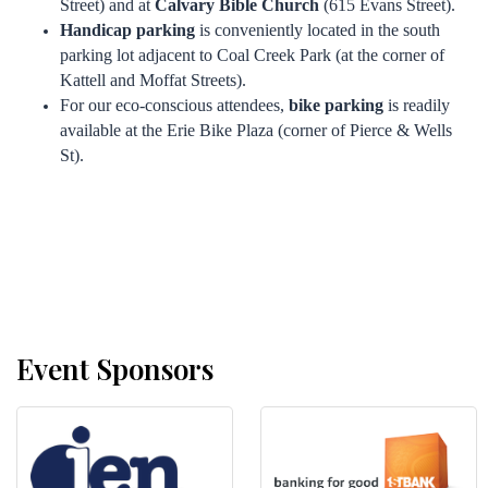
Street) and at
Calvary Bible Church
(615 Evans Street).
Handicap parking
is conveniently located in the south
parking lot adjacent to Coal Creek Park (at the corner of
Kattell and Moffat Streets).
For our eco-conscious attendees,
bike parking
is readily
available at the Erie Bike Plaza (corner of Pierce & Wells
St).
Event Sponsors