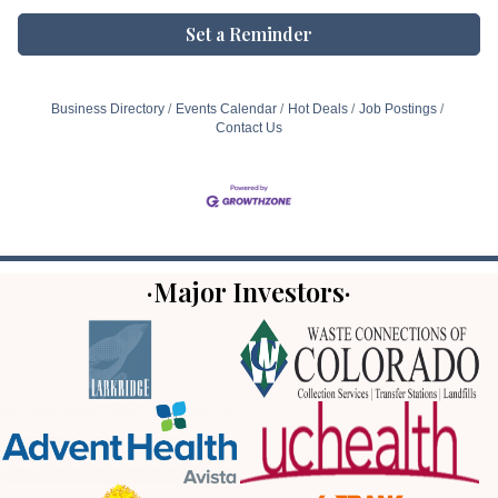
Set a Reminder
Business Directory
Events Calendar
Hot Deals
Job Postings
Contact Us
·Major Investors·