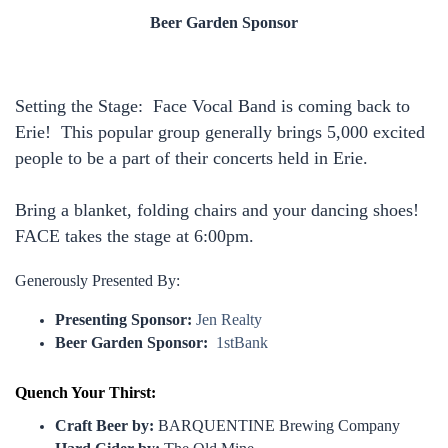
Beer Garden Sponsor
Setting the Stage: Face Vocal Band is coming back to
Erie! This popular group generally brings 5,000 excited
people to be a part of their concerts held in Erie.
Bring a blanket, folding chairs and your dancing shoes!
FACE takes the stage at 6:00pm.
Generously Presented By:
Presenting Sponsor:
Jen Realty
Beer Garden Sponsor:
1stBank
Quench Your Thirst:
Craft Beer by:
BARQUENTINE Brewing Company