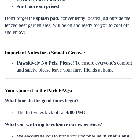
And more surprises!
Don't forget the
splash pad
, conveniently located just outside the
fenced beer garden area, will be on and ready for you to cool off
and enjoy!
Important Notes for a Smooth Groove:
Pawsitively No Pets, Please!
To ensure everyone's comfort
and safety, please leave your furry friends at home.
Your Concert in the Park FAQs:
What time do the good times begin?
The festivities kick off at
4:00 PM!
What can we bring to enhance our experience?
We encourage you to bring your favorite
lawn chairs and