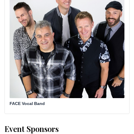
FACE Vocal Band
Event Sponsors