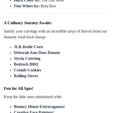
Hard Cider by:
The Old Mine
Fine Wines by:
Bota Box
A Culinary Journey Awaits:
Satisfy your cravings with an incredible array of flavors from our
fantastic food truck lineup:
JLK Kettle Corn
Deborah Ann Does Donuts
Styria Catering
Bedrock BBQ
Crumb Cookies
Rolling Stoves
Fun for All Ages!
Keep the little ones entertained with:
Bouncy House Extravaganza!
Creative Face Painters!