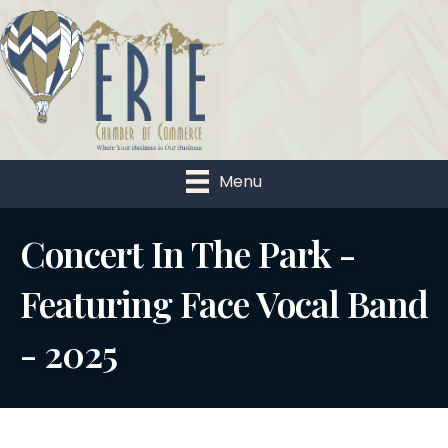
Menu
Concert In The Park -
Featuring Face Vocal Band
- 2025