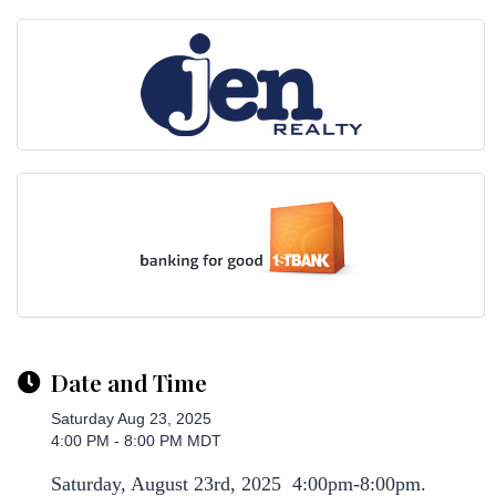
Date and Time
Saturday Aug 23, 2025
4:00 PM - 8:00 PM MDT
Saturday, August 23rd, 2025 4:00pm-8:00pm.