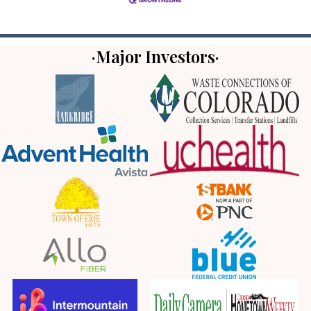
·Major Investors·