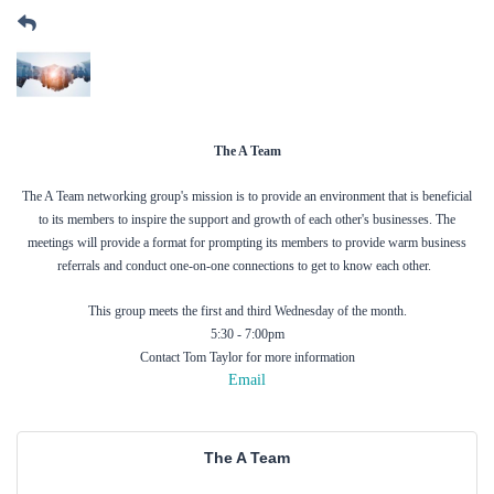
The A Team
The A Team networking group's mission is to provide an environment that is beneficial
to its members to inspire the support and growth of each other's businesses. The
meetings will provide a format for prompting its members to provide warm business
referrals and conduct one-on-one connections to get to know each other.
This group meets the first and third Wednesday of the month.
5:30 - 7:00pm
Contact Tom Taylor for more information
Email
The A Team