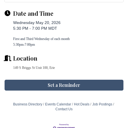
Date and Time
Wednesday May 20, 2026
5:30 PM - 7:00 PM MDT
First and Third Wednesday of each month
5:30pm-7:00pm
Location
149 S Briggs St Unit 100, Erie
Set a Reminder
Business Directory
Events Calendar
Hot Deals
Job Postings
Contact Us