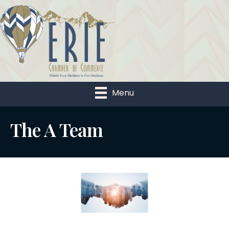
Menu
The A Team