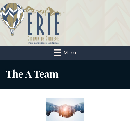
Menu
The A Team