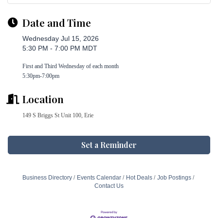
Date and Time
Wednesday Jul 15, 2026
5:30 PM - 7:00 PM MDT
First and Third Wednesday of each month
5:30pm-7:00pm
Location
149 S Briggs St Unit 100, Erie
Set a Reminder
Business Directory
Events Calendar
Hot Deals
Job Postings
Contact Us