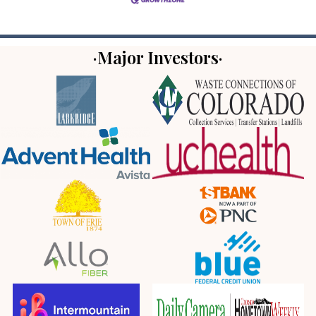
·Major Investors·