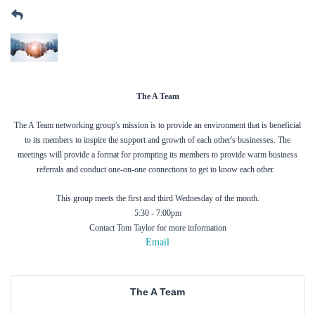
The A Team
The A Team networking group's mission is to provide an environment that is beneficial
to its members to inspire the support and growth of each other's businesses. The
meetings will provide a format for prompting its members to provide warm business
referrals and conduct one-on-one connections to get to know each other.
This group meets the first and third Wednesday of the month.
5:30 - 7:00pm
Contact Tom Taylor for more information
Email
The A Team