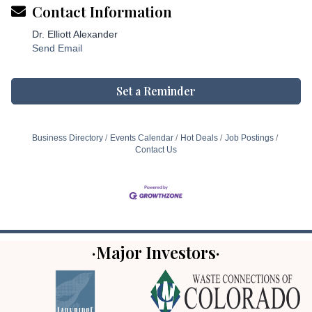
Contact Information
Dr. Elliott Alexander
Send Email
Set a Reminder
Business Directory
Events Calendar
Hot Deals
Job Postings
Contact Us
·Major Investors·