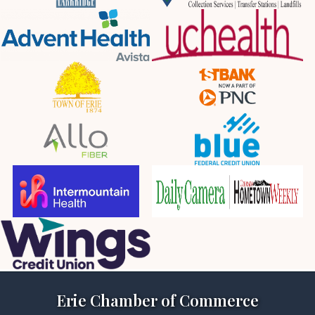
Erie Chamber of Commerce