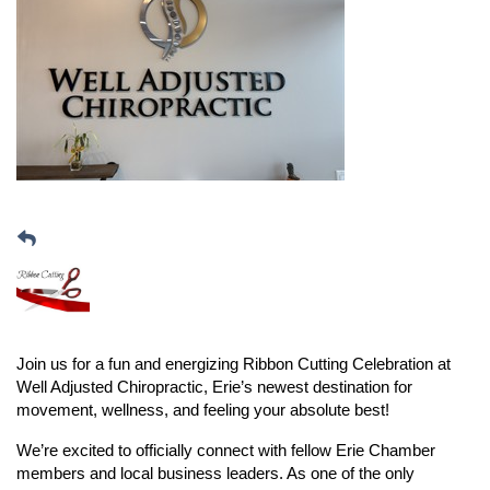
Join us for a fun and energizing Ribbon Cutting Celebration at
Well Adjusted Chiropractic,
Erie’s newest destination for
movement, wellness, and feeling your absolute best!
We’re excited to officially connect with fellow Erie Chamber
members and local business leaders. As one of the only