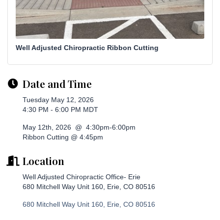
Well Adjusted Chiropractic Ribbon Cutting
Date and Time
Tuesday May 12, 2026
4:30 PM - 6:00 PM MDT
May 12th, 2026 @ 4:30pm-6:00pm
Ribbon Cutting @ 4:45pm
Location
Well Adjusted Chiropractic Office- Erie
680 Mitchell Way Unit 160, Erie, CO 80516
680 Mitchell Way Unit 160
Erie
CO
80516