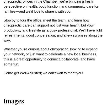
chiropractic offices in the Chamber, we’re bringing a fresh
perspective on health, body function, and community care for
families—and we’d love to share it with you.
Stop by to tour the office, meet the team, and learn how
chiropractic care can support not just your health, but your
productivity and lifestyle as a busy professional. We’ll have light
refreshments, good conversation, and a few surprises along the
way.
Whether you’re curious about chiropractic, looking to expand
your network, or just want to celebrate a new local business,
this is a great opportunity to connect, collaborate, and have
some fun.
Come get Well Adjusted;
we can’t wait to meet you!
Images