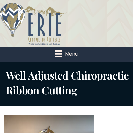
Menu
Well Adjusted Chiropractic
Ribbon Cutting