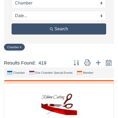
Search
Chamber
Button group with nested d
Results Found:
419
Chamber
Erie Chamber Special Events
Member