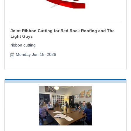
Joint Ribbon Cutting for Red Rock Roofing and The
Light Guys
ribbon cutting
Monday Jun 15, 2026