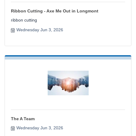
Ribbon Cutting - Axe Me Out in Longmont
ribbon cutting
Wednesday Jun 3, 2026
The A Team
Wednesday Jun 3, 2026