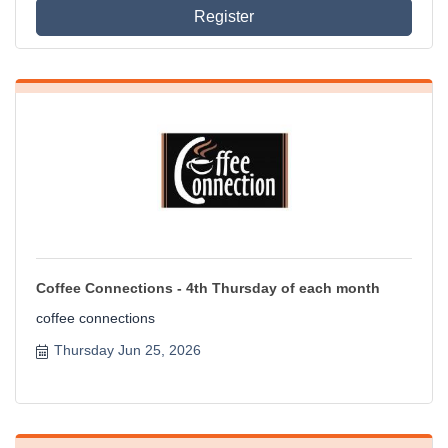
Register
Coffee Connections - 4th Thursday of each month
coffee connections
Thursday Jun 25, 2026