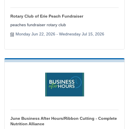
Rotary Club of Erie Peach Fundraiser
peaches fundraiser rotary club
Monday Jun 22, 2026
Wednesday Jul 15, 2026
June Business After Hours/Ribbon Cutting - Complete
Nutrition Alliance