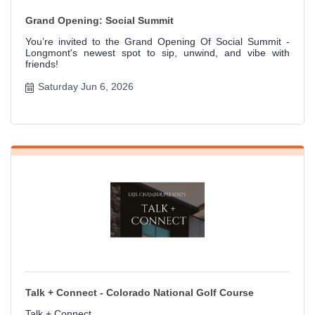
Grand Opening: Social Summit
You’re invited to the Grand Opening Of Social Summit -
Longmont's newest spot to sip, unwind, and vibe with
friends!
Saturday Jun 6, 2026
Talk + Connect - Colorado National Golf Course
Talk + Connect