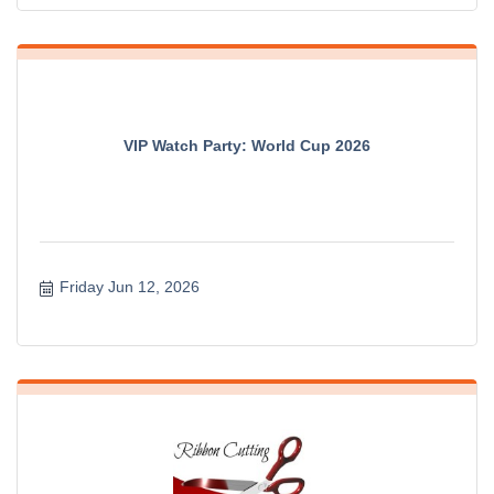
VIP Watch Party: World Cup 2026
Friday Jun 12, 2026