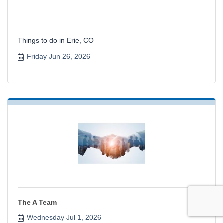
Things to do in Erie, CO
Friday Jun 26, 2026
The A Team
Wednesday Jul 1, 2026