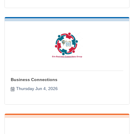
Business Connections
Thursday Jun 4, 2026