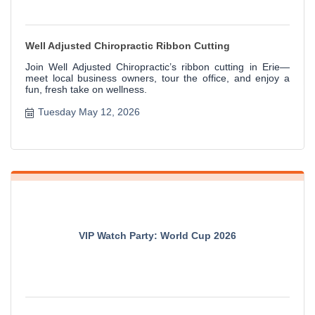
Well Adjusted Chiropractic Ribbon Cutting
Join Well Adjusted Chiropractic’s ribbon cutting in Erie—
meet local business owners, tour the office, and enjoy a
fun, fresh take on wellness.
Tuesday May 12, 2026
VIP Watch Party: World Cup 2026