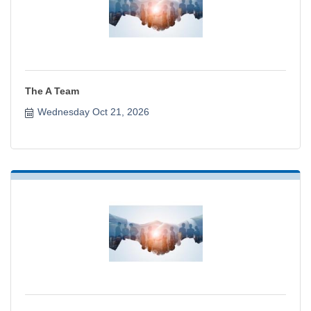
The A Team
Wednesday Oct 21, 2026