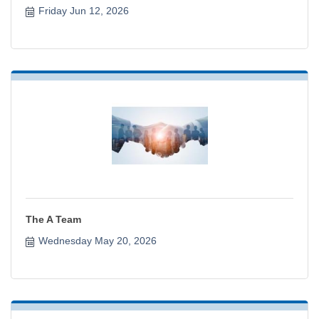
Friday Jun 12, 2026
The A Team
Wednesday May 20, 2026