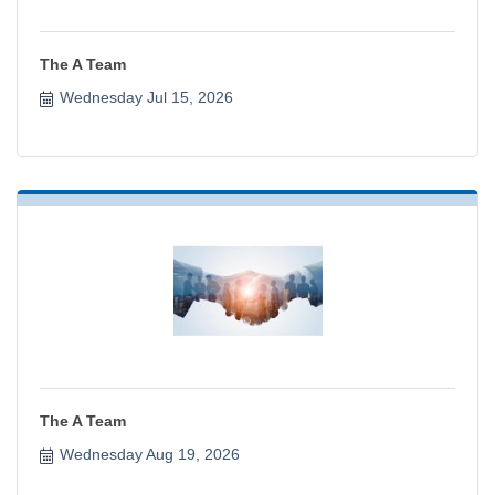
The A Team
Wednesday Jul 15, 2026
The A Team
Wednesday Aug 19, 2026