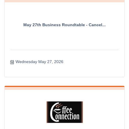
May 27th Business Roundtable - Cancel...
Wednesday May 27, 2026