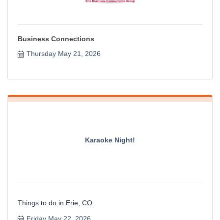
Business Connections
Thursday May 21, 2026
Karaoke Night!
Things to do in Erie, CO
Friday May 22, 2026