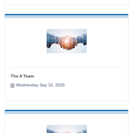
The A Team
Wednesday Sep 16, 2026