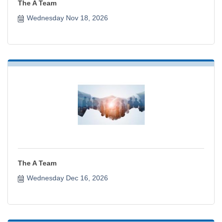
The A Team
Wednesday Nov 18, 2026
The A Team
Wednesday Dec 16, 2026