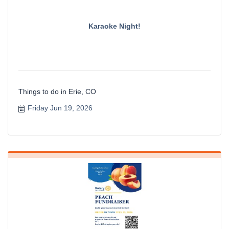
Karaoke Night!
Things to do in Erie, CO
Friday Jun 19, 2026