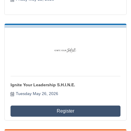
Ignite Your Leadership S.H.I.N.E.
Tuesday May 26, 2026
Register