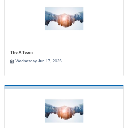
The A Team
Wednesday Jun 17, 2026