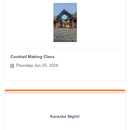
Cocktail Making Class
Thursday Jun 25, 2026
Karaoke Night!