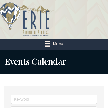
Menu
Events Calendar