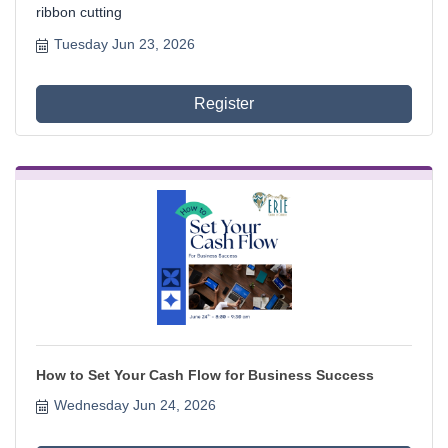
ribbon cutting
Tuesday Jun 23, 2026
Register
How to Set Your Cash Flow for Business Success
Wednesday Jun 24, 2026