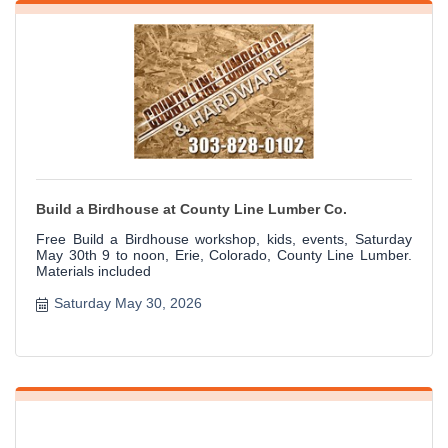
Build a Birdhouse at County Line Lumber Co.
Free Build a Birdhouse workshop, kids, events, Saturday
May 30th 9 to noon, Erie, Colorado, County Line Lumber.
Materials included
Saturday May 30, 2026