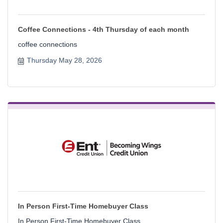
Coffee Connections - 4th Thursday of each month
coffee connections
Thursday May 28, 2026
In Person First-Time Homebuyer Class
In Person First-Time Homebuyer Class