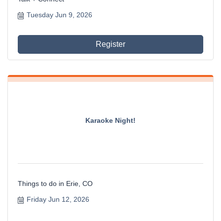
Tuesday Jun 9, 2026
Register
Karaoke Night!
Things to do in Erie, CO
Friday Jun 12, 2026