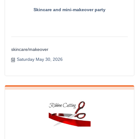
Skincare and mini-makeover party
skincare/makeover
Saturday May 30, 2026