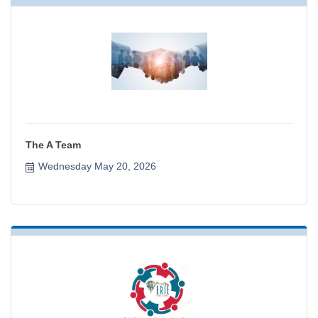
The A Team
Wednesday May 20, 2026