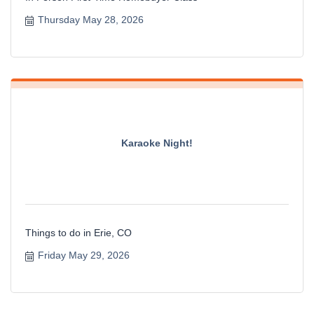
Thursday May 28, 2026
Karaoke Night!
Things to do in Erie, CO
Friday May 29, 2026