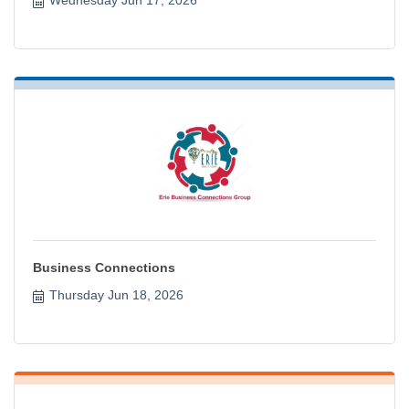
Business Connections
Thursday Jun 18, 2026