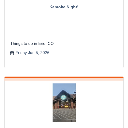
Karaoke Night!
Things to do in Erie, CO
Friday Jun 5, 2026