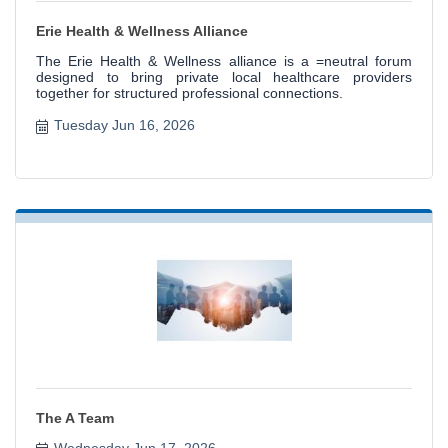
Erie Health & Wellness Alliance
The Erie Health & Wellness alliance is a =neutral forum
designed to bring private local healthcare providers
together for structured professional connections.
Tuesday Jun 16, 2026
The A Team
Wednesday Jun 17, 2026