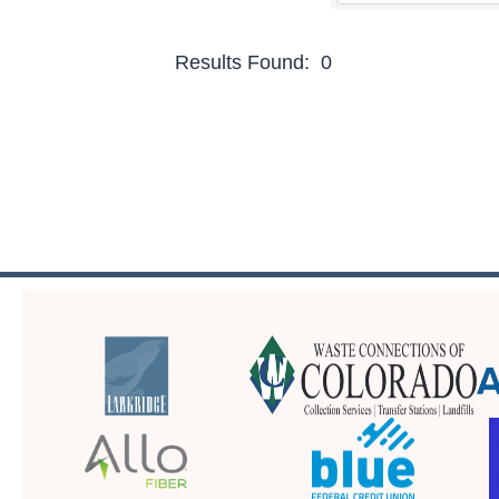
Results Found:
0