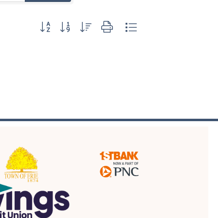
Button group with nested dropdown