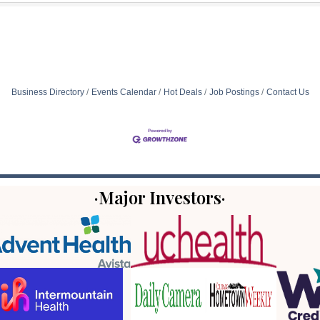
Business Directory
Events Calendar
Hot Deals
Job Postings
Contact Us
·Major Investors·