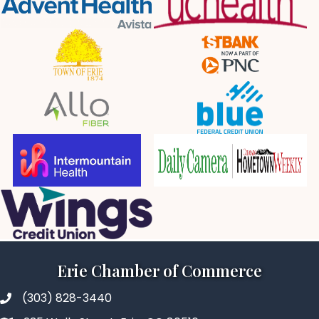
Erie Chamber of Commerce
(303) 828-3440