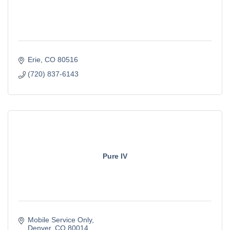
Erie
CO
80516
(720) 837-6143
Pure IV
Mobile Service Only
Denver
CO
80014