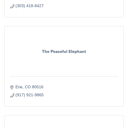
(303) 418-8427
The Peaceful Elephant
Erie
CO
80516
(917) 921-9865