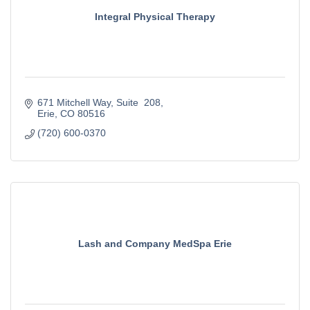
Integral Physical Therapy
671 Mitchell Way
Suite  208
Erie
CO
80516
(720) 600-0370
Lash and Company MedSpa Erie