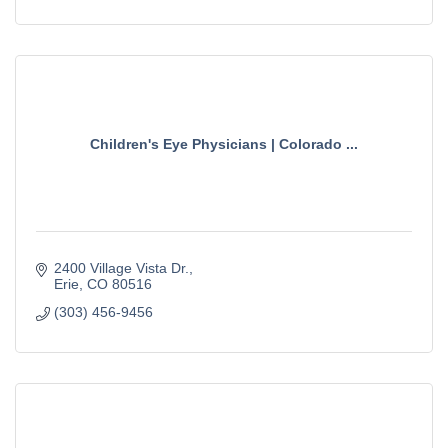
Children's Eye Physicians | Colorado ...
2400 Village Vista Dr.
Erie
CO
80516
(303) 456-9456