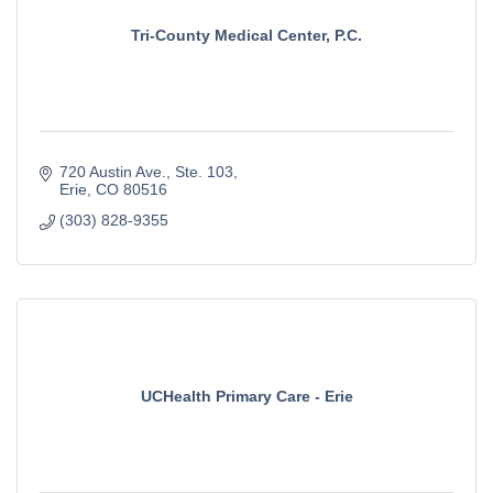
Tri-County Medical Center, P.C.
720 Austin Ave.
Ste. 103
Erie
CO
80516
(303) 828-9355
UCHealth Primary Care - Erie