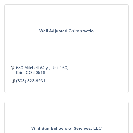
Well Adjusted Chiropractic
680 Mitchell Way 
Unit 160
Erie
CO
80516
(303) 323-9931
Wild Sun Behavioral Services, LLC