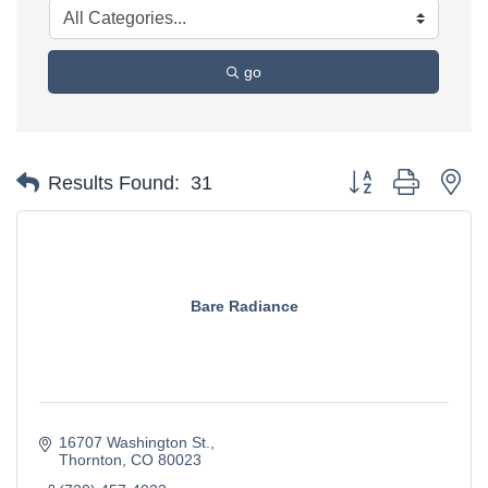
go
Button group with ne
Results Found:
31
Bare Radiance
16707 Washington St.
Thornton
CO
80023