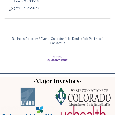
Erie
CO
80516
(720) 484-5677
Business Directory
Events Calendar
Hot Deals
Job Postings
Contact Us
·Major Investors·