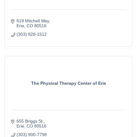
619 Mitchell Way
Erie
CO
80516
(303) 828-1512
The Physical Therapy Center of Erie
655 Briggs St.
Erie
CO
80516
(303) 900-7798