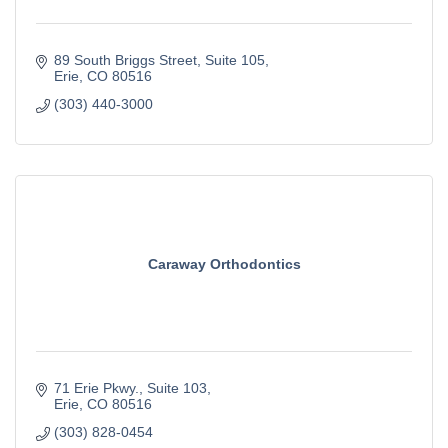
89 South Briggs Street
Suite 105
Erie
CO
80516
(303) 440-3000
Caraway Orthodontics
71 Erie Pkwy.
Suite 103
Erie
CO
80516
(303) 828-0454