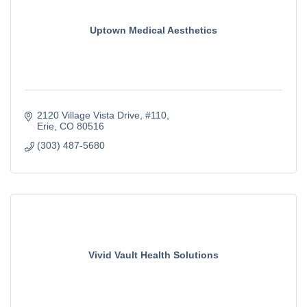
Uptown Medical Aesthetics
2120 Village Vista Drive
#110
Erie
CO
80516
(303) 487-5680
Vivid Vault Health Solutions