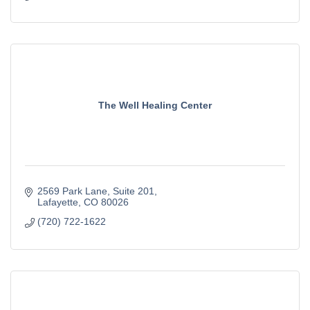
The Well Healing Center
2569 Park Lane
Suite 201
Lafayette
CO
80026
(720) 722-1622