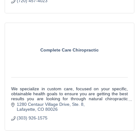
(720) 457-4023
Complete Care Chiropractic
We specialize in custom care, focused on your specific,
obtainable health goals to ensure you are getting the best
results you are looking for through natural chiropractic
care.
1280 Centaur Village Drive
Ste. 8
Lafayette
CO
80026
(303) 926-1575