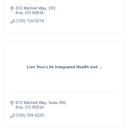
615 Mitchell Way
103
Erie
CO
80516
(720) 710-5274
Live Your Life Integrated Health and ...
671 Mitchell Way
Suite 200
Erie
CO
80516
(720) 759-5229