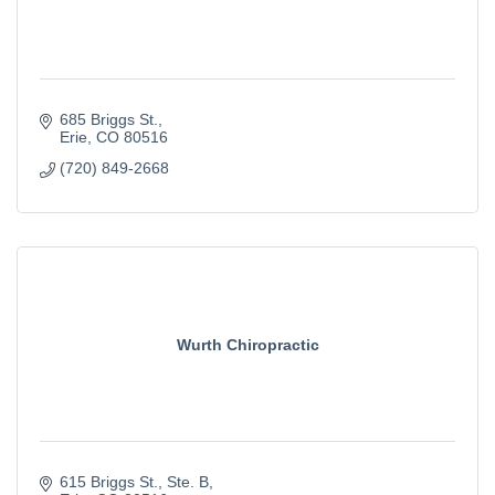
685 Briggs St.
Erie
CO
80516
(720) 849-2668
Wurth Chiropractic
615 Briggs St.
Ste. B