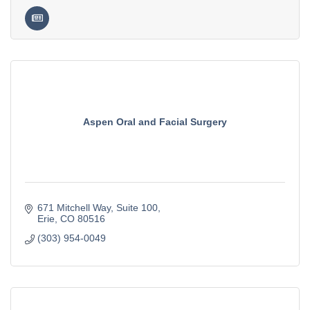
Aspen Oral and Facial Surgery
671 Mitchell Way
Suite 100
Erie
CO
80516
(303) 954-0049