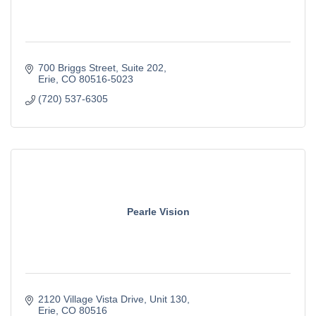
700 Briggs Street
Suite 202
Erie
CO
80516-5023
(720) 537-6305
Pearle Vision
2120 Village Vista Drive
Unit 130
Erie
CO
80516