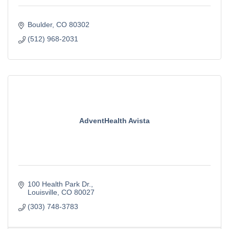
Boulder
CO
80302
(512) 968-2031
AdventHealth Avista
100 Health Park Dr.
Louisville
CO
80027
(303) 748-3783