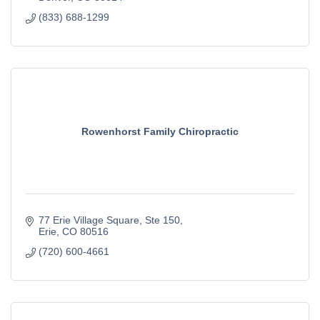
(833) 688-1299
Rowenhorst Family Chiropractic
77 Erie Village Square
Ste 150
Erie
CO
80516
(720) 600-4661