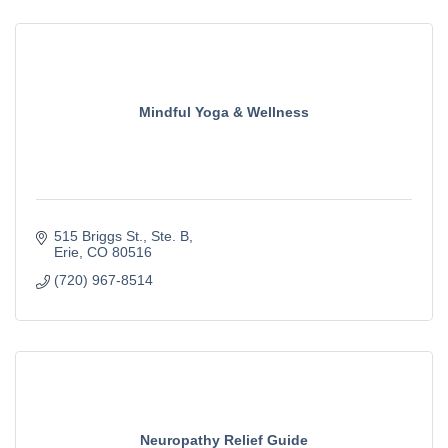
Mindful Yoga & Wellness
515 Briggs St.
Ste. B
Erie
CO
80516
(720) 967-8514
Neuropathy Relief Guide