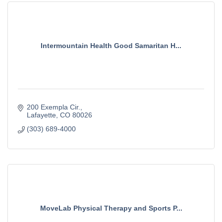
Intermountain Health Good Samaritan H...
200 Exempla Cir.
Lafayette
CO
80026
(303) 689-4000
MoveLab Physical Therapy and Sports P...