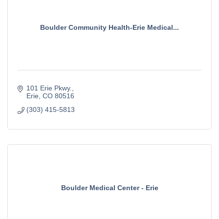
Boulder Community Health-Erie Medical...
101 Erie Pkwy.
Erie
CO
80516
(303) 415-5813
Boulder Medical Center - Erie