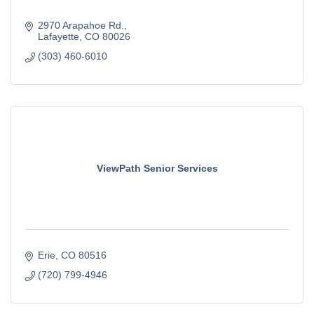
2970 Arapahoe Rd.
Lafayette
CO
80026
(303) 460-6010
ViewPath Senior Services
Erie
CO
80516
(720) 799-4946