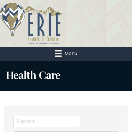
Menu
Health Care