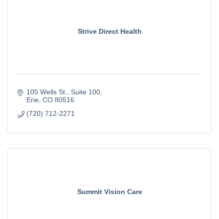
Strive Direct Health
105 Wells St.
Suite 100
Erie
CO
80516
(720) 712-2271
Summit Vision Care