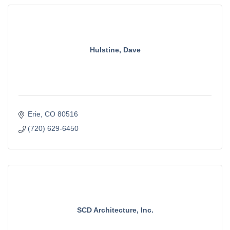
Hulstine, Dave
Erie
CO
80516
(720) 629-6450
SCD Architecture, Inc.