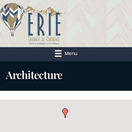
Menu
Architecture