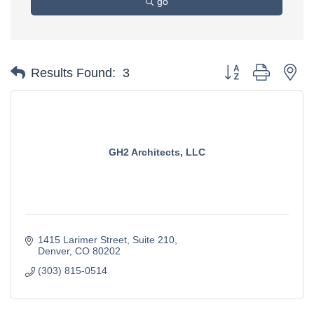
go
Button group with ne
Results Found:
3
GH2 Architects, LLC
1415 Larimer Street
Suite 210
Denver
CO
80202
(303) 815-0514