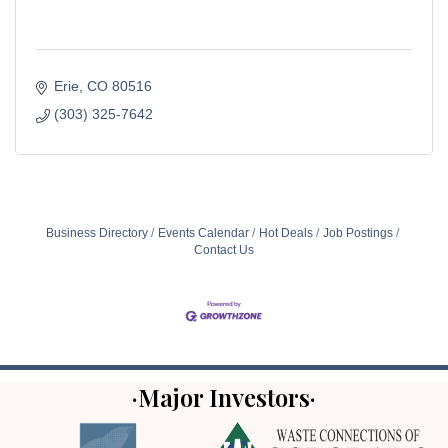
Erie
CO
80516
(303) 325-7642
Business Directory
Events Calendar
Hot Deals
Job Postings
Contact Us
·Major Investors·