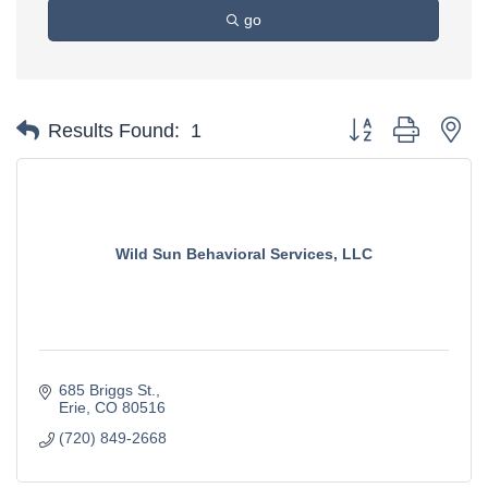
go
Button group with ne
Results Found:
1
Wild Sun Behavioral Services, LLC
685 Briggs St.
Erie
CO
80516
(720) 849-2668