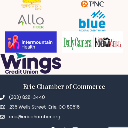
Erie Chamber of Commerce
(303) 828-3440
235 Wells Street Erie, CO 80516
erie@eriechamber.org