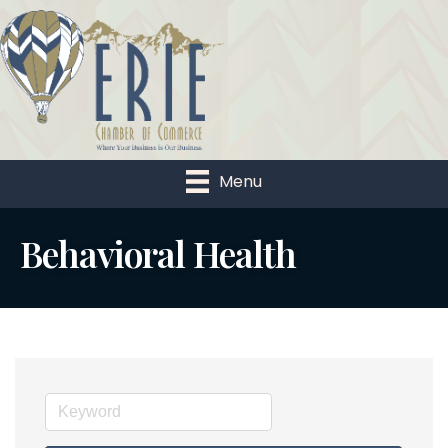
Menu
Behavioral Health