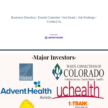
Business Directory
Events Calendar
Hot Deals
Job Postings
Contact Us
·Major Investors·