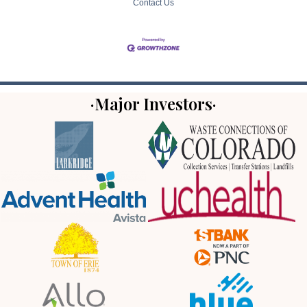
Contact Us
·Major Investors·