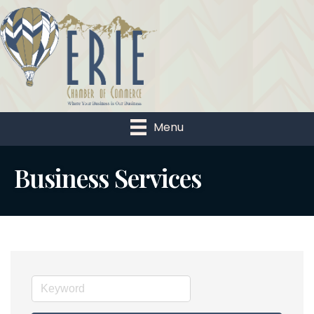
Menu
Business Services