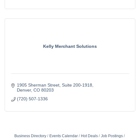
Kelly Merchant Solutions
1905 Sherman Street
Suite 200-1918
Denver
CO
80203
(720) 507-1336
Business Directory
Events Calendar
Hot Deals
Job Postings