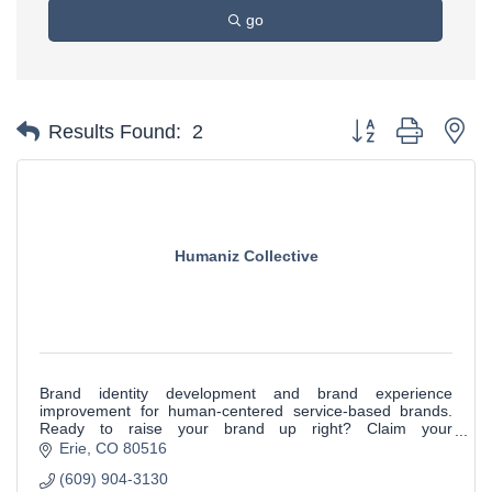
go
Button group with ne
Results Found:
2
Humaniz Collective
Brand identity development and brand experience
improvement for human-centered service-based brands.
Ready to raise your brand up right? Claim your
complimentary Brand IdQ Dashboard to get started.
Erie
CO
80516
(609) 904-3130