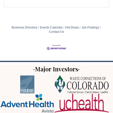
Business Directory
Events Calendar
Hot Deals
Job Postings
Contact Us
·Major Investors·