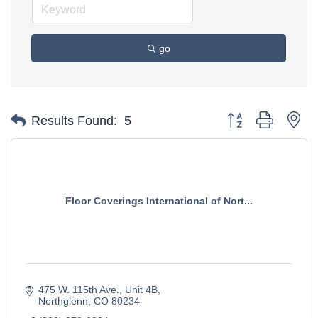
go
Button group with ne
Results Found:
5
Floor Coverings International of Nort...
475 W. 115th Ave., Unit 4B
Northglenn
CO
80234