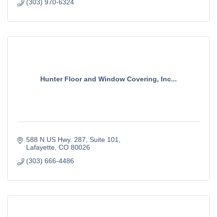
(303) 970-6324
Hunter Floor and Window Covering, Inc...
588 N US Hwy. 287
Suite 101
Lafayette
CO
80026
(303) 666-4486