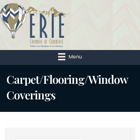
Menu
Carpet/Flooring/Window
Coverings