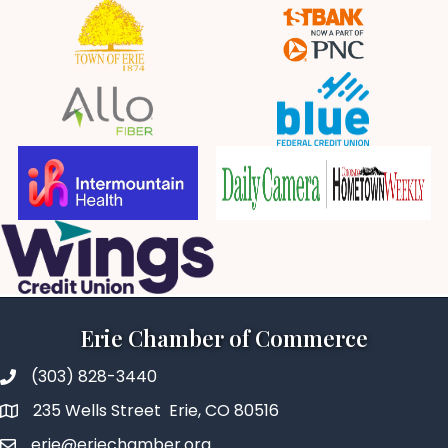
Erie Chamber of Commerce
(303) 828-3440
235 Wells Street Erie, CO 80516
erie@eriechamber.org