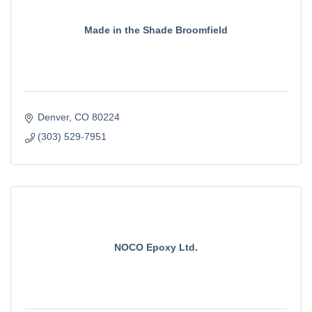
Made in the Shade Broomfield
Denver
CO
80224
(303) 529-7951
NOCO Epoxy Ltd.