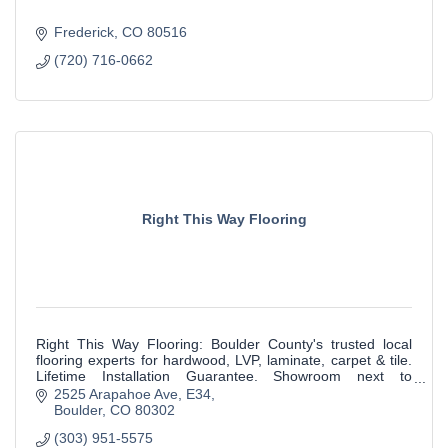
Frederick
CO
80516
(720) 716-0662
Right This Way Flooring
Right This Way Flooring: Boulder County's trusted local
flooring experts for hardwood, LVP, laminate, carpet & tile.
Lifetime Installation Guarantee. Showroom next to
McGuckin Hardware in Boulder.
2525 Arapahoe Ave
E34
Boulder
CO
80302
(303) 951-5575