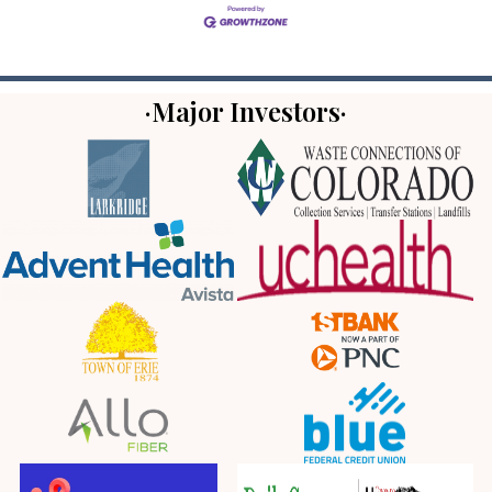
·Major Investors·