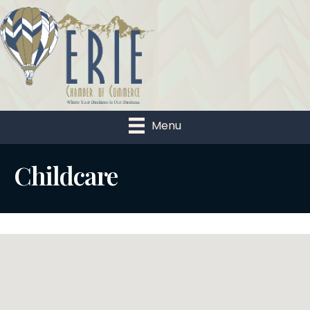
Menu
Childcare