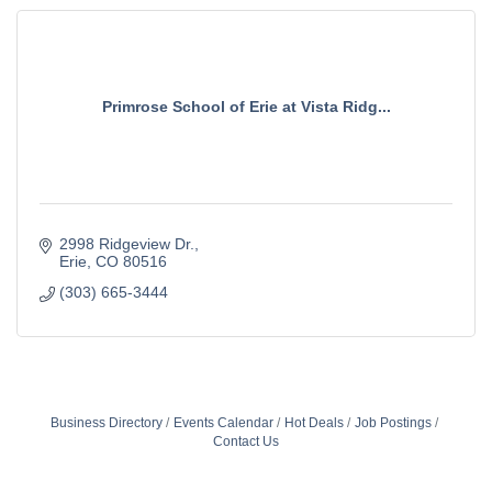
Primrose School of Erie at Vista Ridg...
2998 Ridgeview Dr.
Erie
CO
80516
(303) 665-3444
Business Directory
Events Calendar
Hot Deals
Job Postings
Contact Us