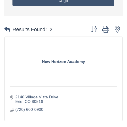
go
Button group with ne
Results Found:
2
New Horizon Academy
2140 VIllage VIsta Drive
Erie
CO
80516
(720) 600-0900