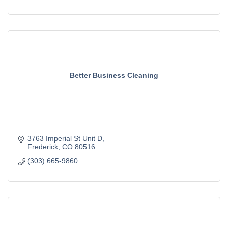
Better Business Cleaning
3763 Imperial St Unit D
Frederick
CO
80516
(303) 665-9860