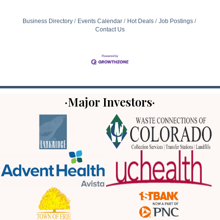
Business Directory
Events Calendar
Hot Deals
Job Postings
Contact Us
·Major Investors·