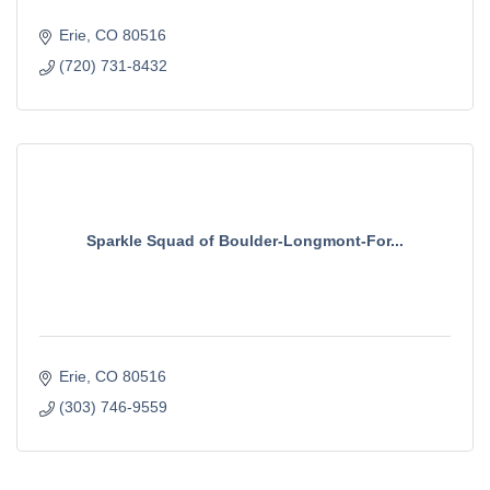
Erie
CO
80516
(720) 731-8432
Sparkle Squad of Boulder-Longmont-For...
Erie
CO
80516
(303) 746-9559