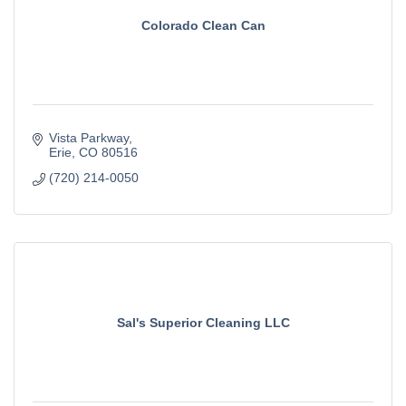
Colorado Clean Can
Vista Parkway
Erie
CO
80516
(720) 214-0050
Sal's Superior Cleaning LLC