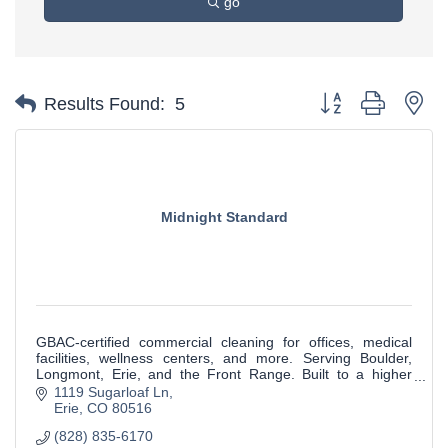
go
Button group with ne
Results Found:
5
Midnight Standard
GBAC-certified commercial cleaning for offices, medical
facilities, wellness centers, and more. Serving Boulder,
Longmont, Erie, and the Front Range. Built to a higher
standard.
1119 Sugarloaf Ln
Erie
CO
80516
(828) 835-6170