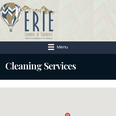
Menu
Cleaning Services