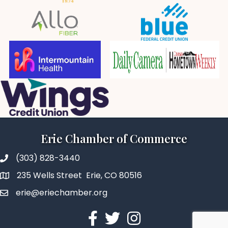
Erie Chamber of Commerce
(303) 828-3440
235 Wells Street Erie, CO 80516
erie@eriechamber.org
Facebook
Twitter
Instagram