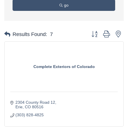
go
Button group with ne
Results Found:
7
Complete Exteriors of Colorado
2304 County Road 12
Erie
CO
80516
(303) 828-4825