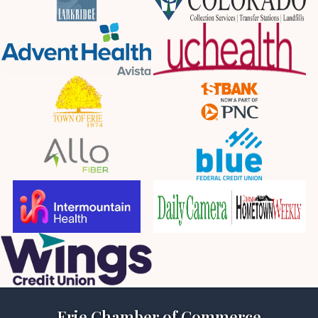
Erie Chamber of Commerce