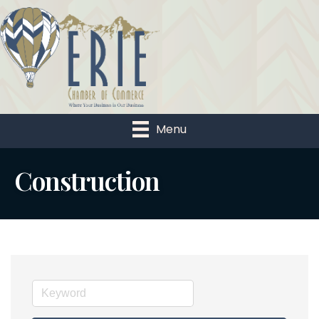
Menu
Construction