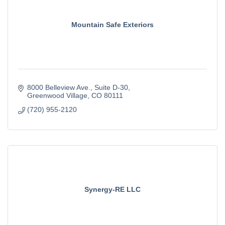
Mountain Safe Exteriors
8000 Belleview Ave.
Suite D-30
Greenwood Village
CO
80111
(720) 955-2120
Synergy-RE LLC