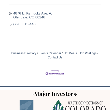
4876 E. Kentucky Ave
A
Glendale
CO
80246
(720) 319-4459
Business Directory
Events Calendar
Hot Deals
Job Postings
Contact Us
·Major Investors·