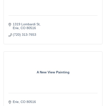
1319 Lombardi St
Erie
CO
80516
(720) 313-7653
A New View Painting
Erie
CO
80516