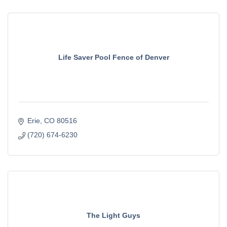
Life Saver Pool Fence of Denver
Erie
CO
80516
(720) 674-6230
The Light Guys