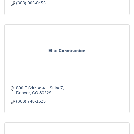
(303) 905-0455
Elite Construction
800 E 64th Ave. 
Suite 7
Denver
CO
80229
(303) 746-1525