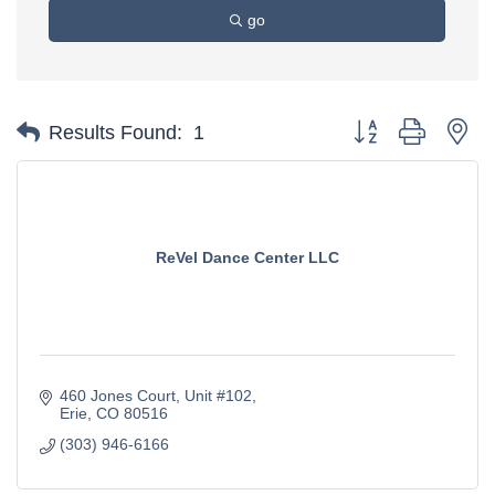
go
Button group with ne
Results Found:
1
ReVel Dance Center LLC
460 Jones Court
Unit #102
Erie
CO
80516
(303) 946-6166