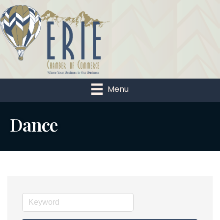
Menu
Dance