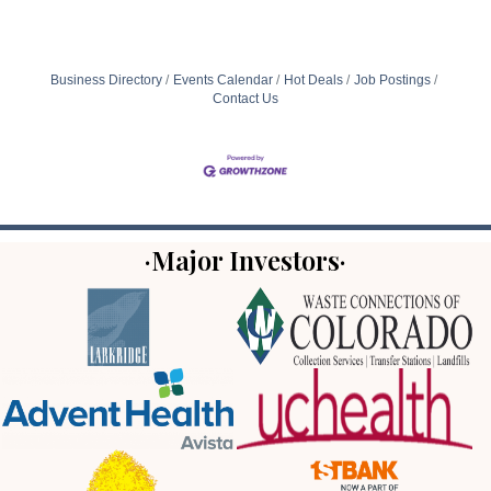
Business Directory
Events Calendar
Hot Deals
Job Postings
Contact Us
·Major Investors·