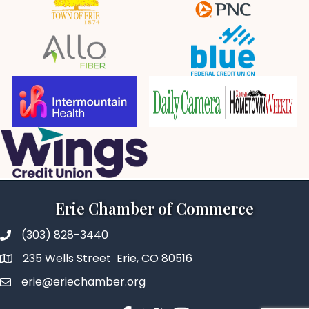
Erie Chamber of Commerce
(303) 828-3440
235 Wells Street Erie, CO 80516
erie@eriechamber.org