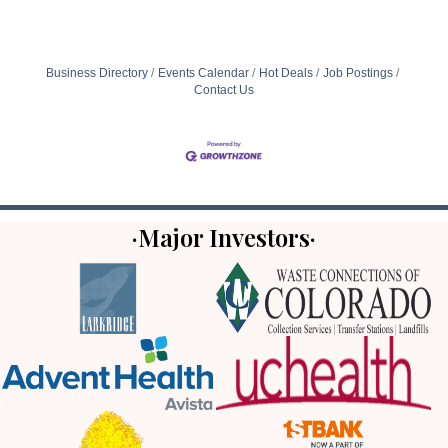
Business Directory
Events Calendar
Hot Deals
Job Postings
Contact Us
·Major Investors·