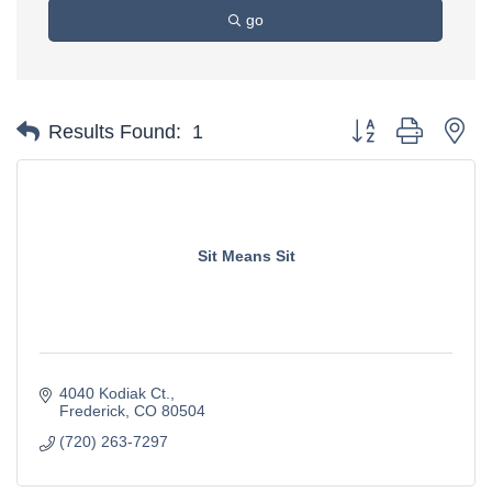
go
Button group with ne
Results Found:
1
Sit Means Sit
4040 Kodiak Ct.
Frederick
CO
80504
(720) 263-7297