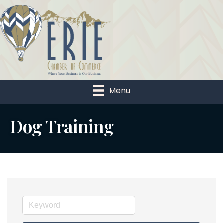
Menu
Dog Training