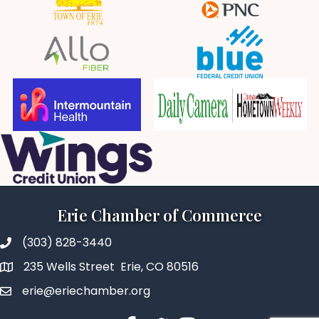
Erie Chamber of Commerce
(303) 828-3440
235 Wells Street Erie, CO 80516
erie@eriechamber.org