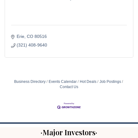
Erie
CO
80516
(321) 408-9640
Business Directory
Events Calendar
Hot Deals
Job Postings
Contact Us
·Major Investors·