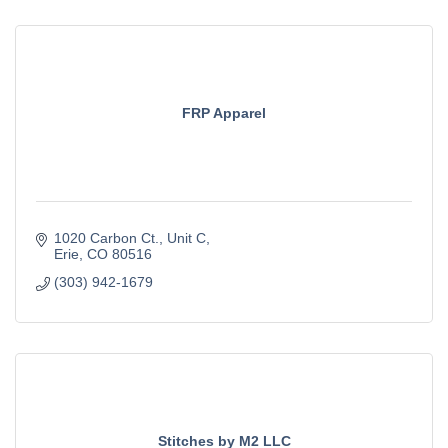
FRP Apparel
1020 Carbon Ct.
Unit C
Erie
CO
80516
(303) 942-1679
Stitches by M2 LLC