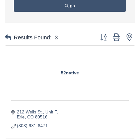
go
Button group with ne
Results Found:
3
52native
212 Wells St.
Unit F
Erie
CO
80516
(303) 931-6471