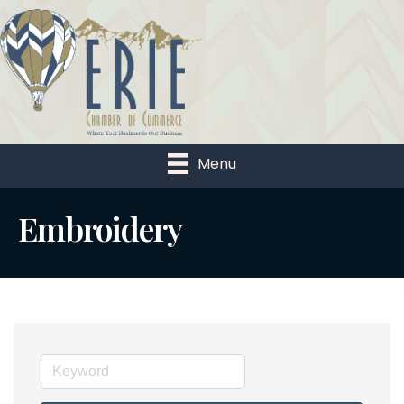
Menu
Embroidery