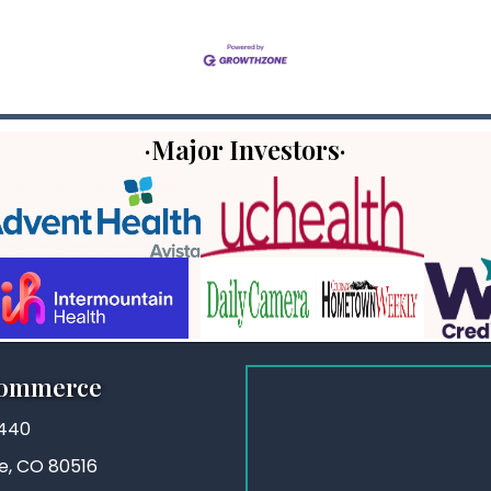
·Major Investors·
Commerce
3440
ie, CO 80516