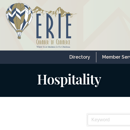
Directory
Member Ser
Hospitality