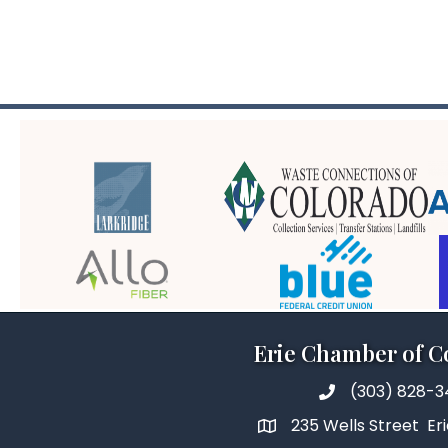
Erie Chamber of 
(303) 828-
235 Wells Street Er