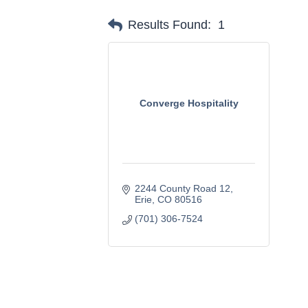
Results Found:
1
Converge Hospitality
2244 County Road 12
Erie
CO
80516
(701) 306-7524