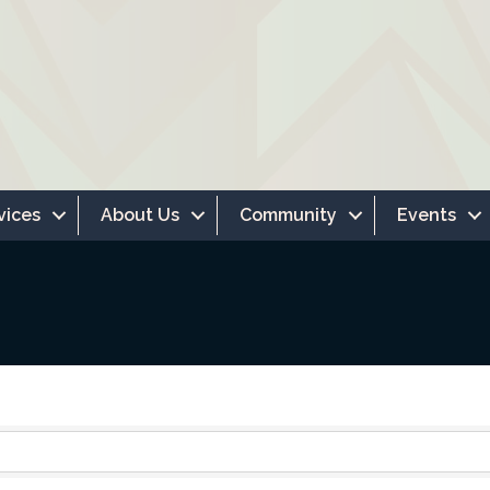
vices
About Us
Community
Events