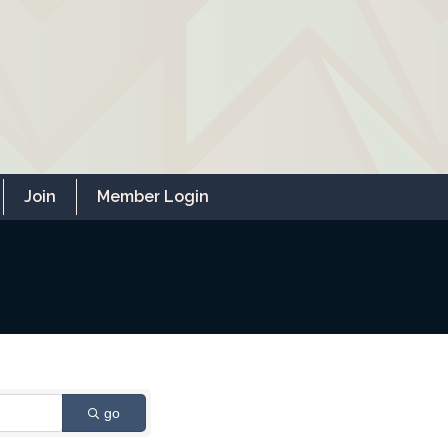
Join
Member Login
go