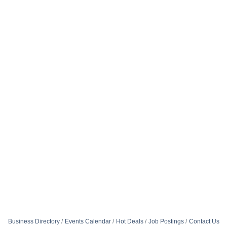
Business Directory
Events Calendar
Hot Deals
Job Postings
Contact Us