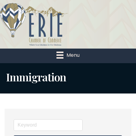
Menu
Immigration