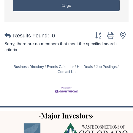
go
Button group with ne
Results Found:
0
Sorry, there are no members that meet the specified search
criteria.
Business Directory
Events Calendar
Hot Deals
Job Postings
Contact Us
·Major Investors·