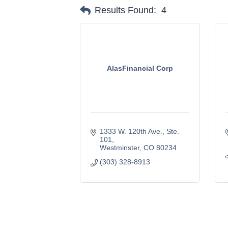
Results Found:
4
AlasFinancial Corp
1333 W. 120th Ave.
Ste. 
101
Westminster
CO
80234
(303) 328-8913