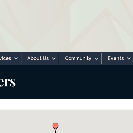
vices
About Us
Community
Events
ers