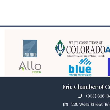
Erie Chamber of 
(303) 828-
235 Wells Street Er