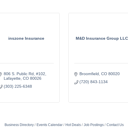
inszone Insurance
M&D Insurance Group LLC
806 S. Public Rd
#102
Broomfield
CO
80020
Lafayette
CO
80026
(720) 843-1134
(303) 225-6348
Business Directory
Events Calendar
Hot Deals
Job Postings
Contact Us