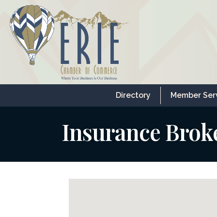
Directory
Member Ser
Insurance Brok