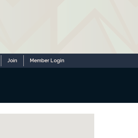
Join
Member Login