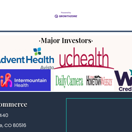
·Major Investors·
Commerce
3440
ie, CO 80516