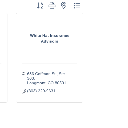
Button group with nested dropdown
White Hat Insurance
Advisors
636 Coffman St.
Ste. 
300
Longmont
CO
80501
(303) 229-9631