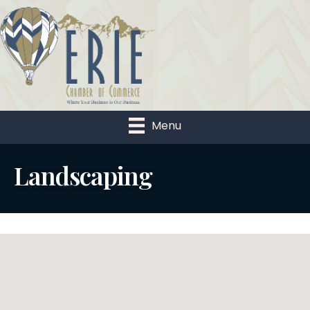
Menu
Landscaping