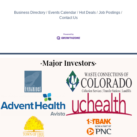
Business Directory
Events Calendar
Hot Deals
Job Postings
Contact Us
·Major Investors·