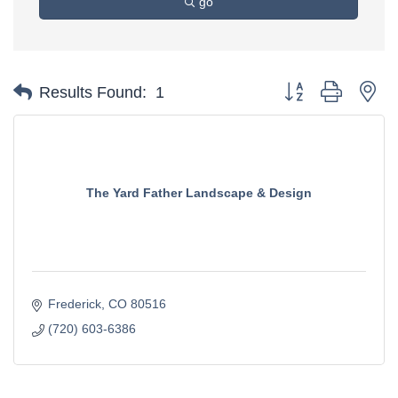
go
Button group with ne
Results Found:
1
The Yard Father Landscape & Design
Frederick
CO
80516
(720) 603-6386