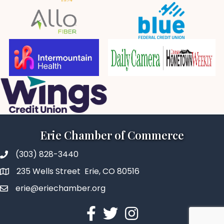
Erie Chamber of Commerce
(303) 828-3440
235 Wells Street Erie, CO 80516
erie@eriechamber.org
Facebook
Twitter
Instagram