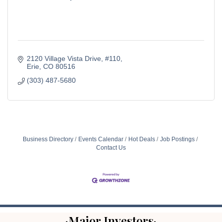
2120 Village Vista Drive
#110
Erie
CO
80516
(303) 487-5680
Business Directory
Events Calendar
Hot Deals
Job Postings
Contact Us
·Major Investors·