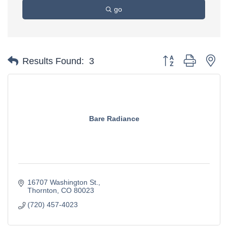
go
Button group with ne
Results Found:
3
Bare Radiance
16707 Washington St.
Thornton
CO
80023
(720) 457-4023