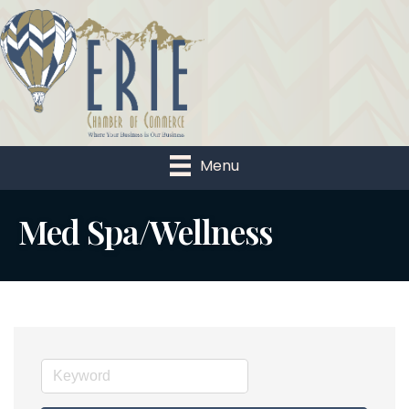
Menu
Med Spa/Wellness