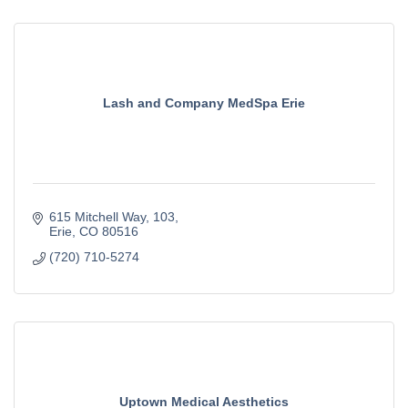
Lash and Company MedSpa Erie
615 Mitchell Way
103
Erie
CO
80516
(720) 710-5274
Uptown Medical Aesthetics