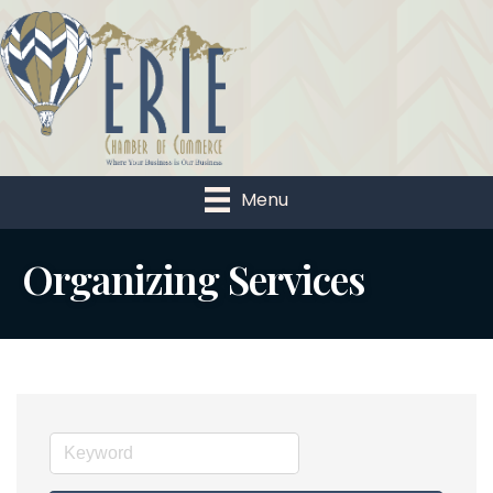
Menu
Organizing Services