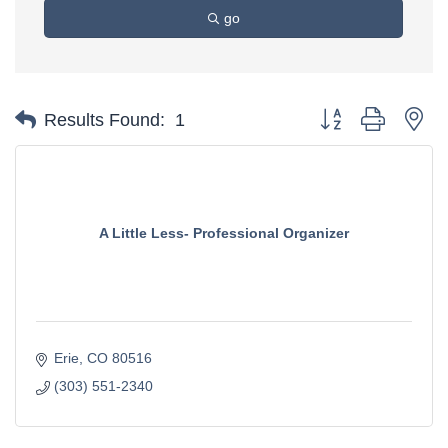
go
Button group with ne
Results Found:
1
A Little Less- Professional Organizer
Erie
CO
80516
(303) 551-2340