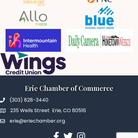
Erie Chamber of Commerce
(303) 828-3440
235 Wells Street Erie, CO 80516
erie@eriechamber.org
Facebook
Twitter
Instagram