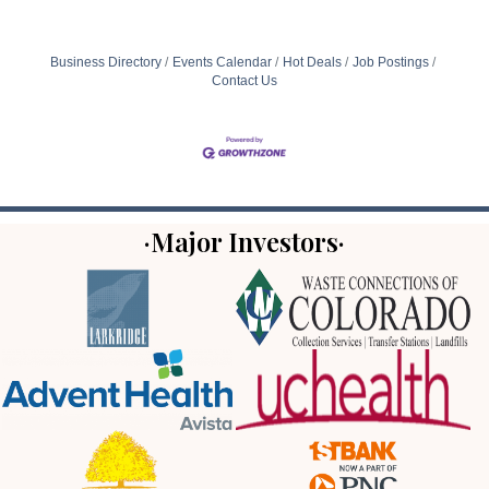
Business Directory
Events Calendar
Hot Deals
Job Postings
Contact Us
·Major Investors·