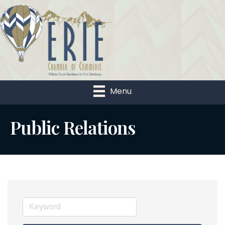
Menu
Public Relations