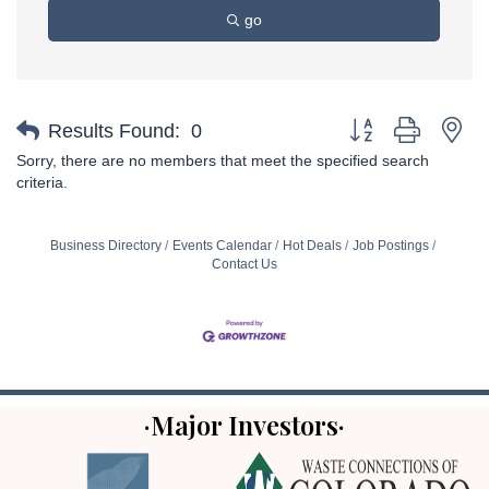
go
Button group with ne
Results Found:
0
Sorry, there are no members that meet the specified search
criteria.
Business Directory
Events Calendar
Hot Deals
Job Postings
Contact Us
·Major Investors·