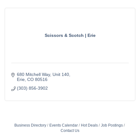
Scissors & Scotch | Erie
680 Mitchell Way
Unit 140
Erie
CO
80516
(303) 856-3902
Business Directory
Events Calendar
Hot Deals
Job Postings
Contact Us