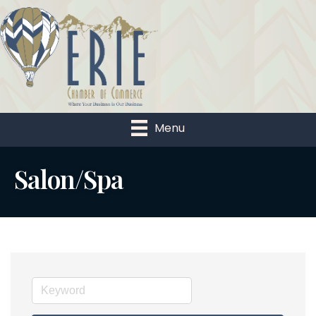
Menu
Salon/Spa