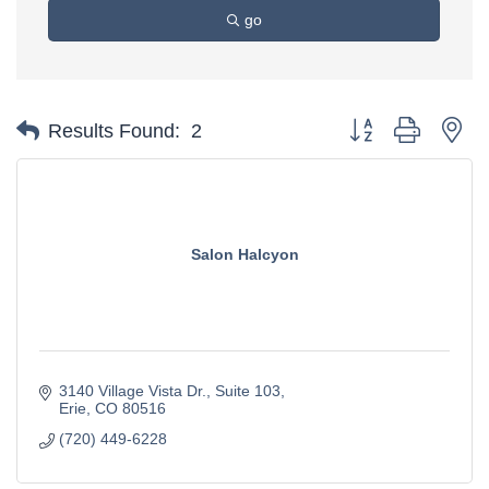
go
Button group with ne
Results Found:
2
Salon Halcyon
3140 Village Vista Dr.
Suite 103
Erie
CO
80516
(720) 449-6228