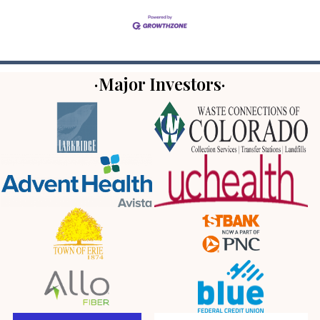
·Major Investors·