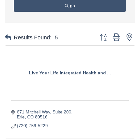
go
Button group with ne
Results Found:
5
Live Your Life Integrated Health and ...
671 Mitchell Way
Suite 200
Erie
CO
80516
(720) 759-5229