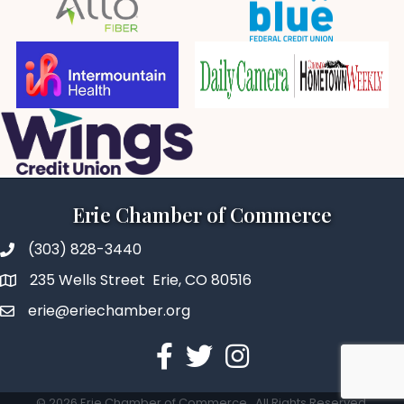
Erie Chamber of Commerce
(303) 828-3440
235 Wells Street Erie, CO 80516
erie@eriechamber.org
Facebook
Twitter
Instagram
©
2026
Erie Chamber of Commerce.
All Rights Reserved.