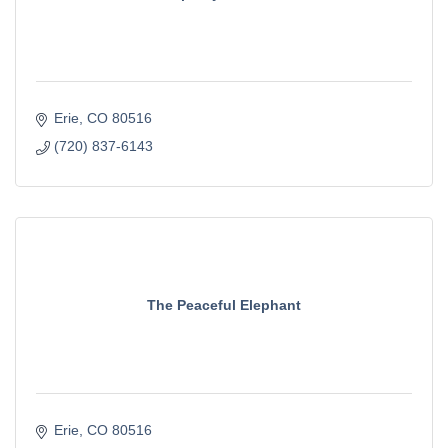
Erie
CO
80516
(720) 837-6143
The Peaceful Elephant
Erie
CO
80516