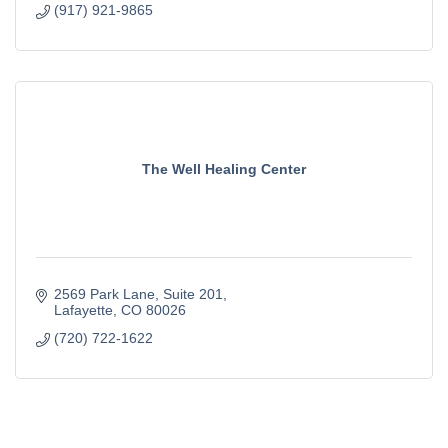
(917) 921-9865
The Well Healing Center
2569 Park Lane
Suite 201
Lafayette
CO
80026
(720) 722-1622