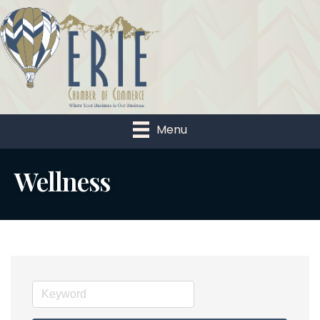
Menu
Wellness