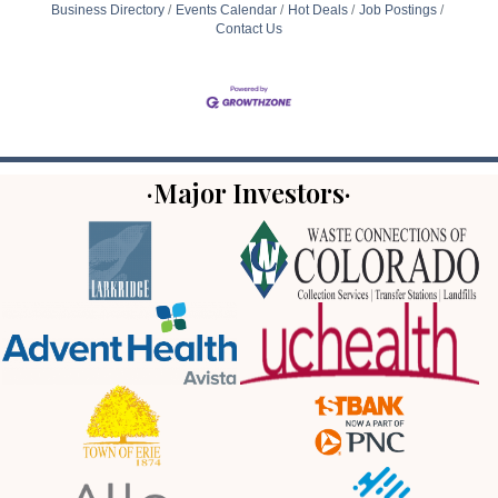
Business Directory
Events Calendar
Hot Deals
Job Postings
Contact Us
·Major Investors·