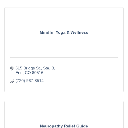
Mindful Yoga & Wellness
515 Briggs St.
Ste. B
Erie
CO
80516
(720) 967-8514
Neuropathy Relief Guide