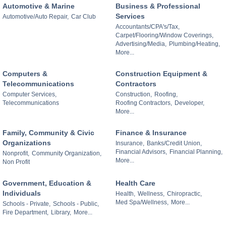
Automotive & Marine
Business & Professional
Services
Automotive/Auto Repair,
Car Club
Accountants/CPA's/Tax,
Carpet/Flooring/Window Coverings,
Advertising/Media,
Plumbing/Heating,
More...
Computers &
Construction Equipment &
Telecommunications
Contractors
Computer Services,
Construction,
Roofing,
Telecommunications
Roofing Contractors,
Developer,
More...
Family, Community & Civic
Finance & Insurance
Organizations
Insurance,
Banks/Credit Union,
Financial Advisors,
Financial Planning,
Nonprofit,
Community Organization,
More...
Non Profit
Government, Education &
Health Care
Individuals
Health,
Wellness,
Chiropractic,
Med Spa/Wellness,
More...
Schools - Private,
Schools - Public,
Fire Department,
Library,
More...