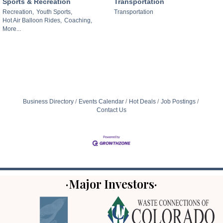
Sports & Recreation
Transportation
Recreation,
Youth Sports,
Transportation
Hot Air Balloon Rides,
Coaching,
More...
Business Directory
Events Calendar
Hot Deals
Job Postings
Contact Us
·Major Investors·