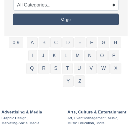
go
0-9
A
B
C
D
E
F
G
H
I
J
K
L
M
N
O
P
Q
R
S
T
U
V
W
X
Y
Z
Advertising & Media
Arts, Culture & Entertainment
Graphic Design,
Art,
Event Management,
Music,
Marketing-Social Media
Music Education,
More...