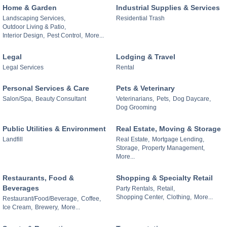
Home & Garden
Industrial Supplies & Services
Landscaping Services,
Residential Trash
Outdoor Living & Patio,
Interior Design,
Pest Control,
More...
Legal
Lodging & Travel
Legal Services
Rental
Personal Services & Care
Pets & Veterinary
Salon/Spa,
Beauty Consultant
Veterinarians,
Pets,
Dog Daycare,
Dog Grooming
Public Utilities & Environment
Real Estate, Moving & Storage
Landfill
Real Estate,
Mortgage Lending,
Storage,
Property Management,
More...
Restaurants, Food &
Shopping & Specialty Retail
Beverages
Party Rentals,
Retail,
Shopping Center,
Clothing,
More...
Restaurant/Food/Beverage,
Coffee,
Ice Cream,
Brewery,
More...