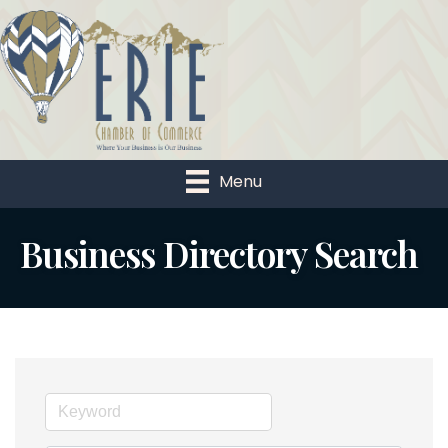
Menu
Business Directory Search