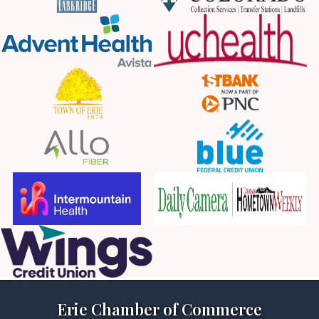
Erie Chamber of Commerce