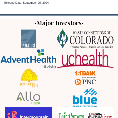
Release Date: September 05, 2024
·Major Investors·