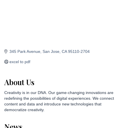
345 Park Avenue
San Jose
CA
95110-2704
excel to pdf
About Us
Creativity is in our DNA. Our game-changing innovations are
redefining the possibilities of digital experiences. We connect
content and data and introduce new technologies that
democratize creativity.
News