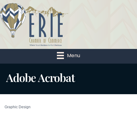
Menu
Adobe Acrobat
Graphic Design
Categories