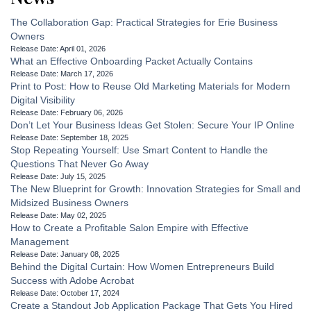
The Collaboration Gap: Practical Strategies for Erie Business
Owners
Release Date: April 01, 2026
What an Effective Onboarding Packet Actually Contains
Release Date: March 17, 2026
Print to Post: How to Reuse Old Marketing Materials for Modern
Digital Visibility
Release Date: February 06, 2026
Don’t Let Your Business Ideas Get Stolen: Secure Your IP Online
Release Date: September 18, 2025
Stop Repeating Yourself: Use Smart Content to Handle the
Questions That Never Go Away
Release Date: July 15, 2025
The New Blueprint for Growth: Innovation Strategies for Small and
Midsized Business Owners
Release Date: May 02, 2025
How to Create a Profitable Salon Empire with Effective
Management
Release Date: January 08, 2025
Behind the Digital Curtain: How Women Entrepreneurs Build
Success with Adobe Acrobat
Release Date: October 17, 2024
Create a Standout Job Application Package That Gets You Hired