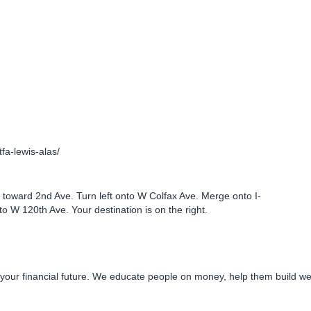
tfa-lewis-alas/
toward 2nd Ave. Turn left onto W Colfax Ave. Merge onto I-
to W 120th Ave. Your destination is on the right.
 your financial future. We educate people on money, help them build wea