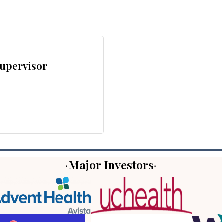
Supervisor
·Major Investors·