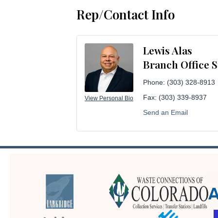
Rep/Contact Info
Lewis Alas
Branch Office 
Phone:
(303) 328-8913
Fax:
(303) 339-8937
View Personal Bio
Send an Email