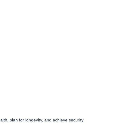
lth, plan for longevity, and achieve security