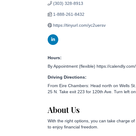
(303) 328-8913
1-888-261-8432
https://tinyurl.com/yc2uersv
Hours:
By Appointment (flexible) https://calendly.com/
Driving Directions:
From Eire Chambers: Head north on Wells St. 
25 N. Take exit 223 for 120th Ave. Turn left on
About Us
With the right options, you can take charge of
to enjoy financial freedom.