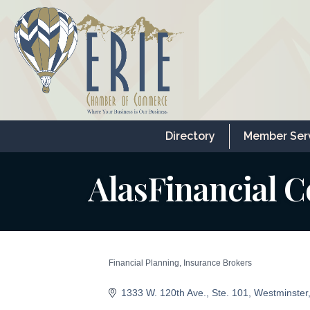
Directory
Member Ser
AlasFinancial C
Financial Planning
Insurance Brokers
Categories
1333 W. 120th Ave.
Ste. 101
Westminster