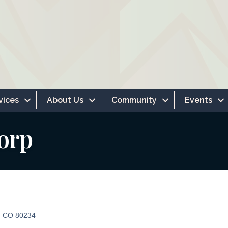
vices
About Us
Community
Events
orp
CO
80234