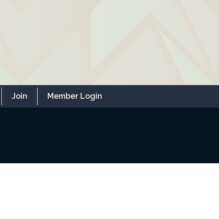
Join
Member Login