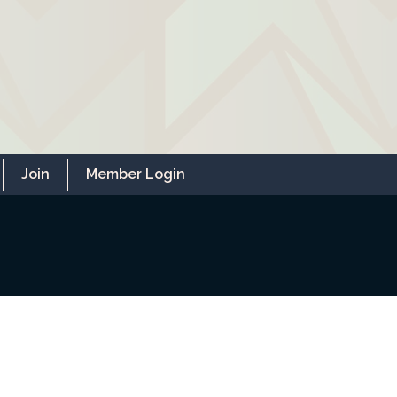
Join
Member Login