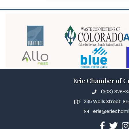
Erie Chamber of 
(303) 828-
235 Wells Street Er
erie@eriecham
Facebook
Twitter
In