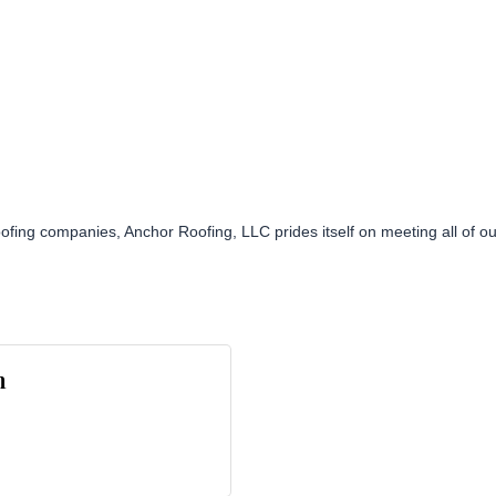
ofing companies, Anchor Roofing, LLC prides itself on meeting all of o
n