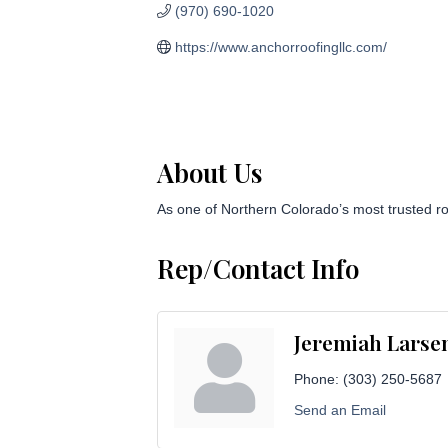
(970) 690-1020
https://www.anchorroofingllc.com/
About Us
As one of Northern Colorado’s most trusted ro
Rep/Contact Info
Jeremiah Larse
Phone:
(303) 250-5687
Send an Email