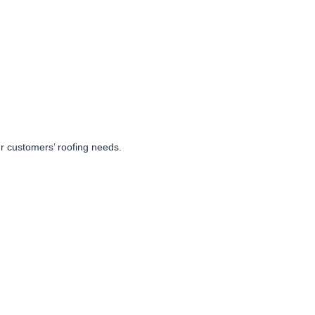
ur customers’ roofing needs.