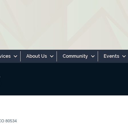
vices
About Us
Community
Events
CO
80534