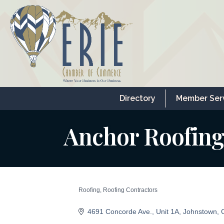
Directory
Member Ser
Anchor Roofing
Roofing
Roofing Contractors
Categories
4691 Concorde Ave.
Unit 1A
Johnstown