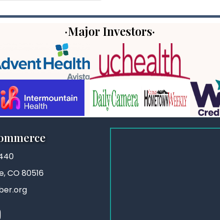
·Major Investors·
Commerce
3440
ie, CO 80516
ber.org
stagram