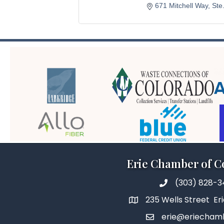
671 Mitchell Way
Ste
Erie Chamber of 
(303) 828-
235 Wells Street Er
erie@eriecham