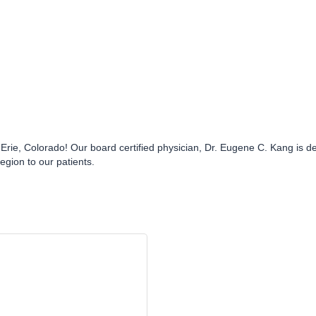
ie, Colorado! Our board certified physician, Dr. Eugene C. Kang is ded
region to our patients.