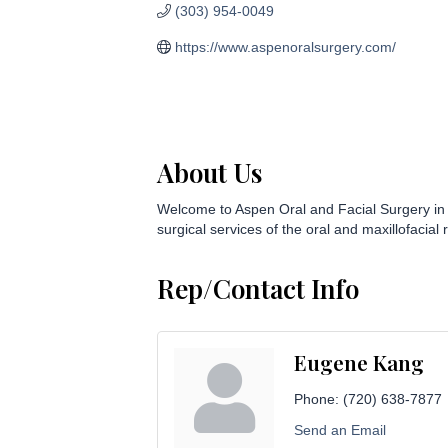
(303) 954-0049
https://www.aspenoralsurgery.com/
About Us
Welcome to Aspen Oral and Facial Surgery in Er
surgical services of the oral and maxillofacial 
Rep/Contact Info
Eugene Kang
Phone:
(720) 638-7877
Send an Email