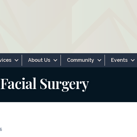
vices
About Us
Community
Events
Facial Surgery
6