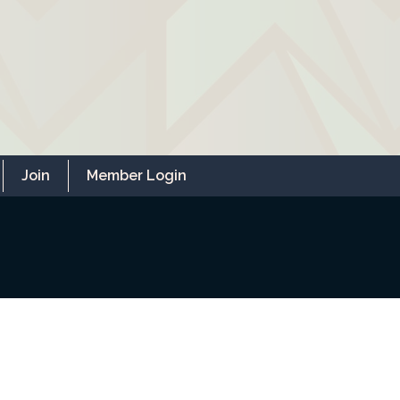
Join
Member Login