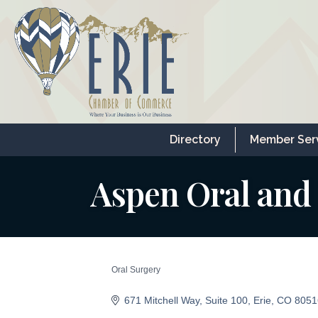
Directory
Member Ser
Aspen Oral and 
Oral Surgery
Categories
671 Mitchell Way
Suite 100
Erie
CO
8051