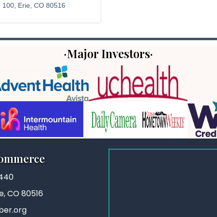
. 100
Erie
CO
80516
·Major Investors·
Commerce
3440
ie, CO 80516
ber.org