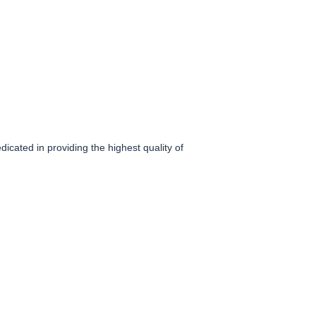
icated in providing the highest quality of