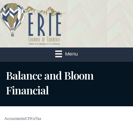
Menu
Balance and Bloom
Financial
Accountants/CPA's/Tax
Categories