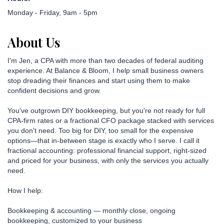
Monday - Friday, 9am - 5pm
About Us
I'm Jen, a CPA with more than two decades of federal auditing
experience. At Balance & Bloom, I help small business owners
stop dreading their finances and start using them to make
confident decisions and grow.
You've outgrown DIY bookkeeping, but you're not ready for full
CPA-firm rates or a fractional CFO package stacked with services
you don't need. Too big for DIY, too small for the expensive
options—that in-between stage is exactly who I serve. I call it
fractional accounting: professional financial support, right-sized
and priced for your business, with only the services you actually
need.
How I help:
Bookkeeping & accounting — monthly close, ongoing
bookkeeping, customized to your business