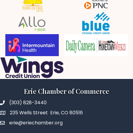
Erie Chamber of Commerce
(303) 828-3440
235 Wells Street Erie, CO 80516
erie@eriechamber.org