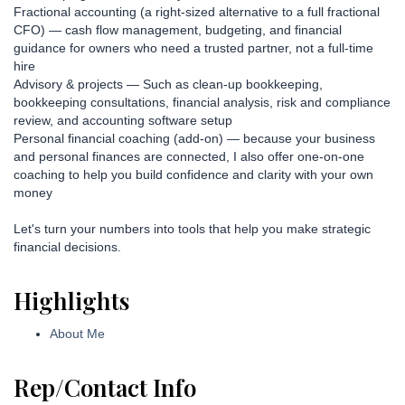
Fractional accounting (a right-sized alternative to a full fractional
CFO) — cash flow management, budgeting, and financial
guidance for owners who need a trusted partner, not a full-time
hire
Advisory & projects — Such as clean-up bookkeeping,
bookkeeping consultations, financial analysis, risk and compliance
review, and accounting software setup
Personal financial coaching (add-on) — because your business
and personal finances are connected, I also offer one-on-one
coaching to help you build confidence and clarity with your own
money
Let's turn your numbers into tools that help you make strategic
financial decisions.
Highlights
About Me
Rep/Contact Info