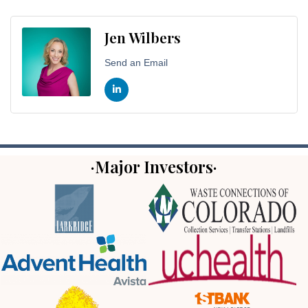
Jen Wilbers
Send an Email
·Major Investors·