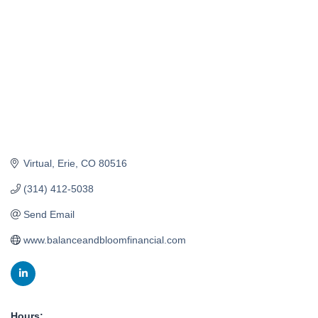
Virtual
Erie
CO
80516
(314) 412-5038
Send Email
www.balanceandbloomfinancial.com
Hours: