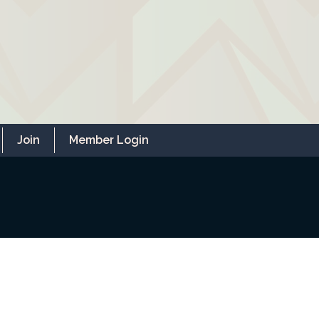
Join
Member Login