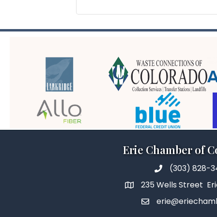
Erie Chamber of 
(303) 828-
235 Wells Street Er
erie@eriecham