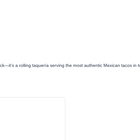
uck—it’s a rolling taquería serving the most authentic Mexican tacos in 