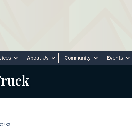
vices
About Us
Community
Events
Truck
80233