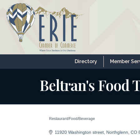
Directory
Member Ser
Beltran's Food 
Restaurant/Food/Beverage
Categories
11920 Washington street
Northglenn
CO