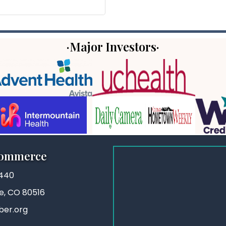
·Major Investors·
Commerce
3440
ie, CO 80516
ber.org