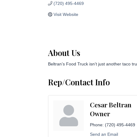
(720) 495-4469
Visit Website
About Us
Beltran’s Food Truck isn’t just another taco tr
Rep/Contact Info
Cesar Beltran
Owner
Phone:
(720) 495-4469
Send an Email