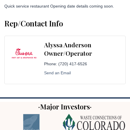
Quick service restaurant Opening date details coming soon.
Rep/Contact Info
Alyssa Anderson
Owner/Operator
Phone:
(720) 417-6526
Send an Email
·Major Investors·