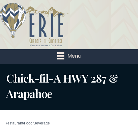
Menu
Chick-fil-A HWY 287 &
Arapahoe
Restaurant/Food/Beverage
Categories