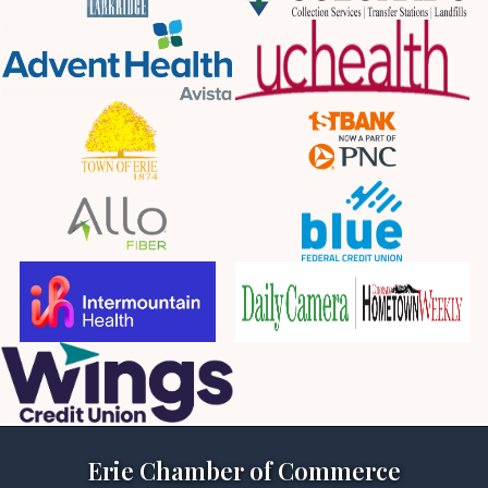
Erie Chamber of Commerce