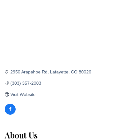
2950 Arapahoe Rd
Lafayette
CO
80026
(303) 357-2003
Visit Website
About Us