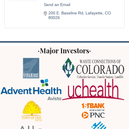
Send an Email
200 E. Baseline Rd
Lafayette
CO
80026
·Major Investors·