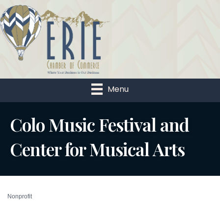
Menu
Colo Music Festival and
Center for Musical Arts
Nonprofit
Categories