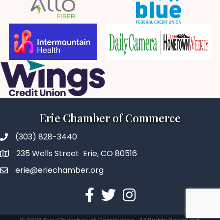
Erie Chamber of Commerce
(303) 828-3440
235 Wells Street Erie, CO 80516
erie@eriechamber.org
Facebook
Twitter
Instagram