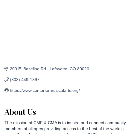
200 E. Baseline Rd.
Lafayette
CO
80026
(303) 449-1397
https://www.centerformusicalarts.org/
About Us
The mission of CMF & CMA is to inspire and connect community
members of all ages providing access to the best of the world’s