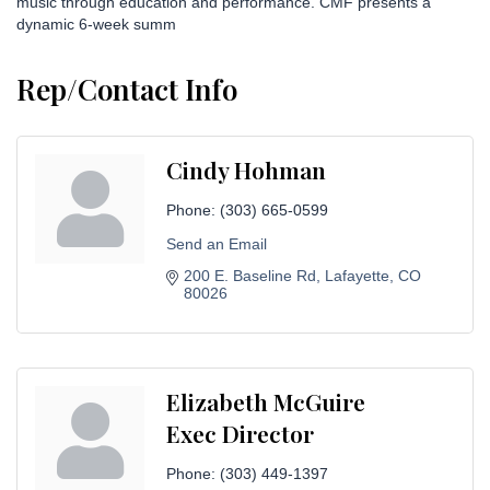
music through education and performance. CMF presents a
dynamic 6-week summ
Rep/Contact Info
Cindy Hohman
Phone:
(303) 665-0599
Send an Email
200 E. Baseline Rd
Lafayette
CO
80026
Elizabeth McGuire
Exec Director
Phone:
(303) 449-1397