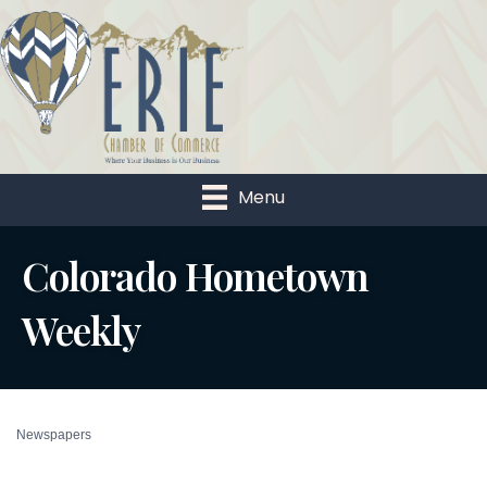
Menu
Colorado Hometown
Weekly
Newspapers
Categories