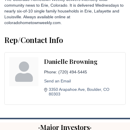
community news to Erie, Colorado. It is delivered Wednesdays to
nearly six-of-10 single family households in Erie, Lafayette and
Louisville. Always available online at
coloradohometownweekly.com.
Rep/Contact Info
Danielle Browning
Phone:
(720) 494-5445
Send an Email
3350 Arapahoe Ave
Boulder
CO
80303
·Major Investors·