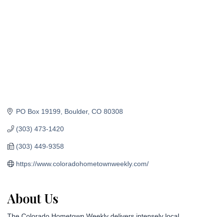
PO Box 19199
Boulder
CO
80308
(303) 473-1420
(303) 449-9358
https://www.coloradohometownweekly.com/
About Us
The Colorado Hometown Weekly delivers intensely local