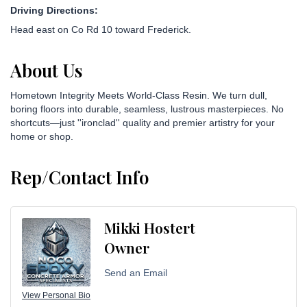
Driving Directions:
Head east on Co Rd 10 toward Frederick.
About Us
Hometown Integrity Meets World-Class Resin. We turn dull,
boring floors into durable, seamless, lustrous masterpieces. No
shortcuts—just ''ironclad'' quality and premier artistry for your
home or shop.
Rep/Contact Info
Mikki Hostert
Owner
Send an Email
View Personal Bio