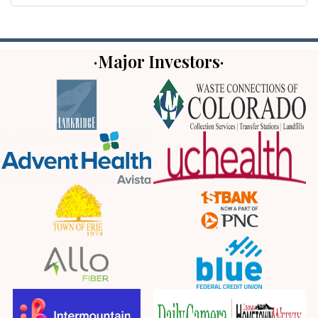
·Major Investors·