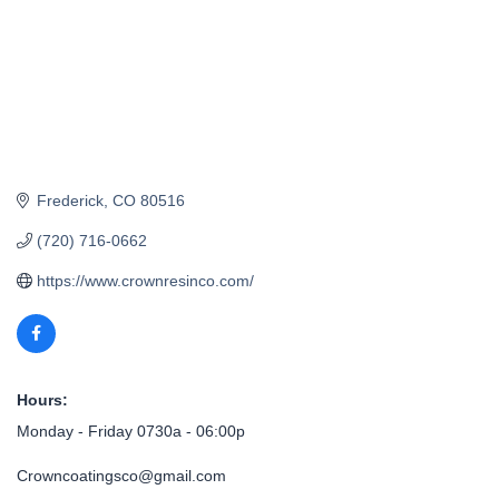
Frederick
CO
80516
(720) 716-0662
https://www.crownresinco.com/
Hours:
Monday - Friday 0730a - 06:00p
Crowncoatingsco@gmail.com