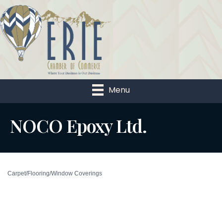
Menu
NOCO Epoxy Ltd.
Carpet/Flooring/Window Coverings
Categories