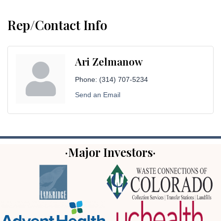
Rep/Contact Info
Ari Zelmanow
Phone:
(314) 707-5234
Send an Email
·Major Investors·