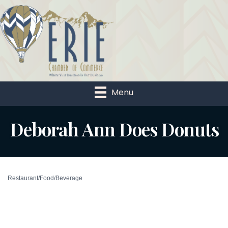
Menu
Deborah Ann Does Donuts
Restaurant/Food/Beverage
Categories