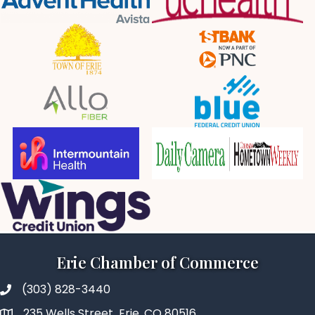
Erie Chamber of Commerce
(303) 828-3440
235 Wells Street Erie, CO 80516