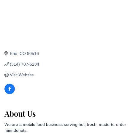
Erie
CO
80516
(314) 707-5234
Visit Website
About Us
We are a mobile food business serving hot, fresh, made-to-order
mini-donuts.